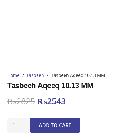
Home
/
Tasbeeh
/
Tasbeeh Aqeeq 10.13 MM
Tasbeeh Aqeeq 10.13 MM
Original
Current
₨
2825
₨
2543
price
price
was:
is:
Tasbeeh
₨2825.
₨2543.
ADD TO CART
Aqeeq
10.13