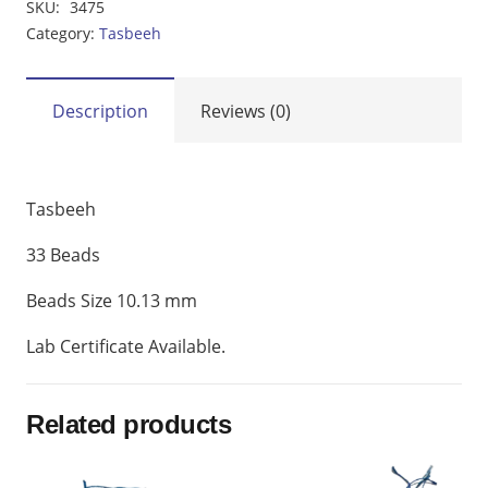
SKU:
3475
MM
Category:
Tasbeeh
quantity
Description
Reviews (0)
Tasbeeh
33 Beads
Beads Size 10.13 mm
Lab Certificate Available.
Related products