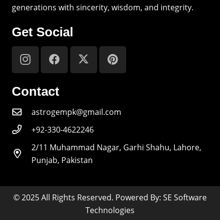
generations with sincerity, wisdom, and integrity.
Get Social
Contact
astrogempk@gmail.com
+92-330-4622246
2/11 Muhammad Nagar, Garhi Shahu, Lahore,
Punjab, Pakistan
© 2025 All Rights Reserved. Powered By: SE Software
Technologies