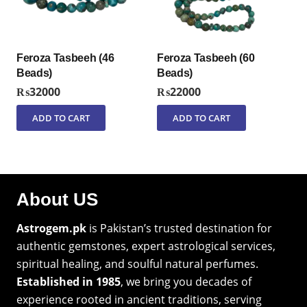
Feroza Tasbeeh (46
Feroza Tasbeeh (60
Beads)
Beads)
₨
32000
₨
22000
ADD TO CART
ADD TO CART
About US
Astrogem.pk
is Pakistan’s trusted destination for
authentic gemstones, expert astrological services,
spiritual healing, and soulful natural perfumes.
Established in 1985
, we bring you decades of
experience rooted in ancient traditions, serving