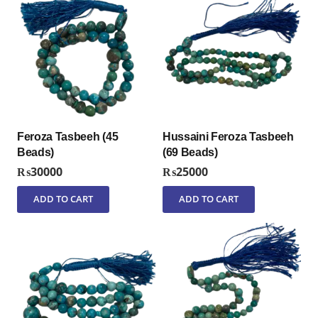
Feroza Tasbeeh (45
Hussaini Feroza Tasbeeh
Beads)
(69 Beads)
₨
30000
₨
25000
ADD TO CART
ADD TO CART