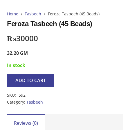
Home
/
Tasbeeh
/
Feroza Tasbeeh (45 Beads)
Feroza Tasbeeh (45 Beads)
₨
30000
32.20 GM
In stock
ADD TO CART
Feroza
Tasbeeh
SKU:
592
(45
Category:
Tasbeeh
Beads)
quantity
Reviews (0)