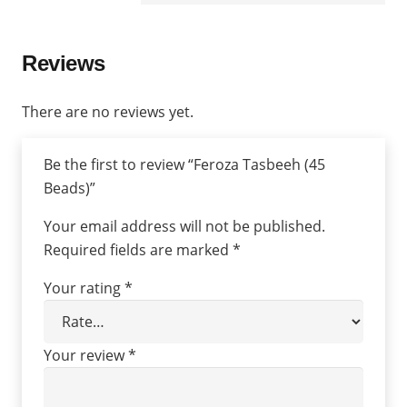
Reviews
There are no reviews yet.
Be the first to review “Feroza Tasbeeh (45
Beads)”
Your email address will not be published.
Required fields are marked
*
Your rating
*
Your review
*