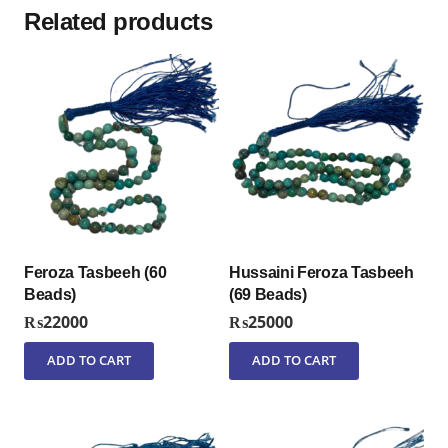
Related products
Feroza Tasbeeh (60
Hussaini Feroza Tasbeeh
Beads)
(69 Beads)
₨
22000
₨
25000
ADD TO CART
ADD TO CART