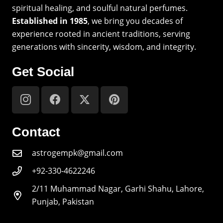
spiritual healing, and soulful natural perfumes.
Established in 1985
, we bring you decades of
experience rooted in ancient traditions, serving
generations with sincerity, wisdom, and integrity.
Get Social
Contact
astrogempk@gmail.com
+92-330-4622246
2/11 Muhammad Nagar, Garhi Shahu, Lahore,
Punjab, Pakistan