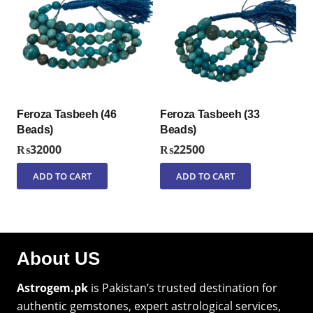
Feroza Tasbeeh (46
Feroza Tasbeeh (33
Beads)
Beads)
₨
32000
₨
22500
ADD TO CART
ADD TO CART
About US
Astrogem.pk
is Pakistan’s trusted destination for
authentic gemstones, expert astrological services,