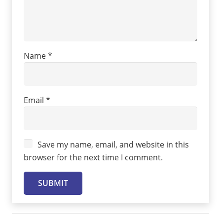
Name
*
Email
*
Save my name, email, and website in this
browser for the next time I comment.