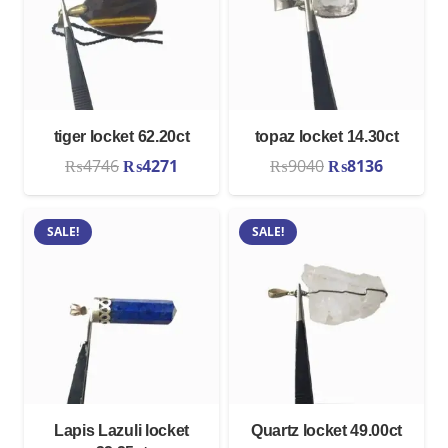
tiger locket 62.20ct
topaz locket 14.30ct
Original
Current
Original
Current
₨
4746
₨
4271
₨
9040
₨
8136
price
price
price
price
was:
is:
was:
is:
SALE!
SALE!
₨4746.
₨4271.
₨9040.
₨8136.
Lapis Lazuli locket
Quartz locket 49.00ct