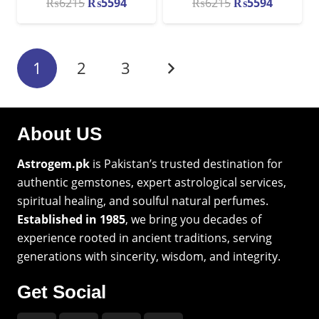
Original
Current
Original
Current
₨
6215
₨
5594
₨
6215
₨
5594
price
price
price
price
was:
is:
was:
is:
₨6215.
₨5594.
₨6215.
₨5594.
1
2
3
About US
Astrogem.pk
is Pakistan’s trusted destination for
authentic gemstones, expert astrological services,
spiritual healing, and soulful natural perfumes.
Established in 1985
, we bring you decades of
experience rooted in ancient traditions, serving
generations with sincerity, wisdom, and integrity.
Get Social