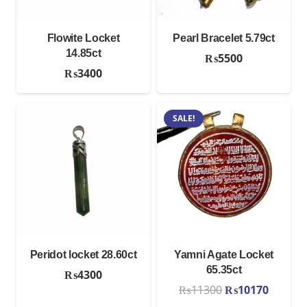
Flowite Locket
Pearl Bracelet 5.79ct
14.85ct
₨
5500
₨
3400
SALE!
Peridot locket 28.60ct
Yamni Agate Locket
65.35ct
₨
4300
Original
Curren
₨
11300
₨
10170
price
price