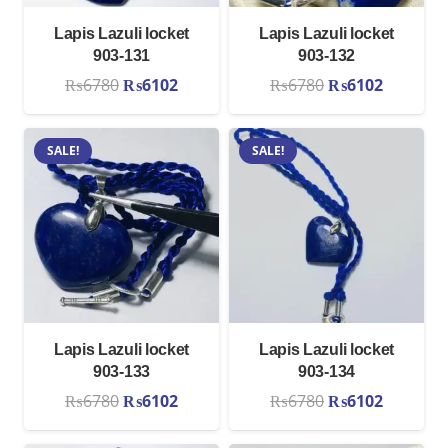
Lapis Lazuli locket
Lapis Lazuli locket
903-131
903-132
Original
Current
Original
Current
₨
6780
₨
6102
₨
6780
₨
6102
price
price
price
price
was:
is:
was:
is:
SALE!
SALE!
₨6780.
₨6102.
₨6780.
₨6102.
Lapis Lazuli locket
Lapis Lazuli locket
903-133
903-134
Original
Current
Original
Current
₨
6780
₨
6102
₨
6780
₨
6102
price
price
price
price