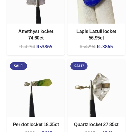
Amethyst locket
Lapis Lazuli locket
74.60ct
56.95ct
Original
Current
Original
Current
₨
4294
₨
3865
₨
4294
₨
3865
price
price
price
price
was:
is:
was:
is:
SALE!
SALE!
₨4294.
₨3865.
₨4294.
₨3865.
Peridot locket 18.35ct
Quartz locket 27.85ct