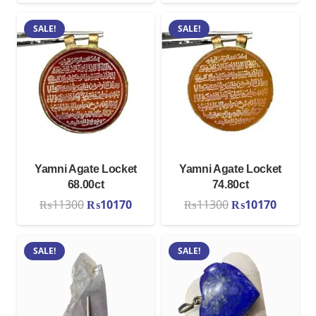
was:
is:
SALE!
SALE!
₨11300.
₨1017
Yamni Agate Locket
Yamni Agate Locket
68.00ct
74.80ct
Original
Current
Original
Curren
₨
11300
₨
10170
₨
11300
₨
10170
price
price
price
price
was:
is:
was:
is:
SALE!
SALE!
₨11300.
₨10170.
₨11300.
₨1017