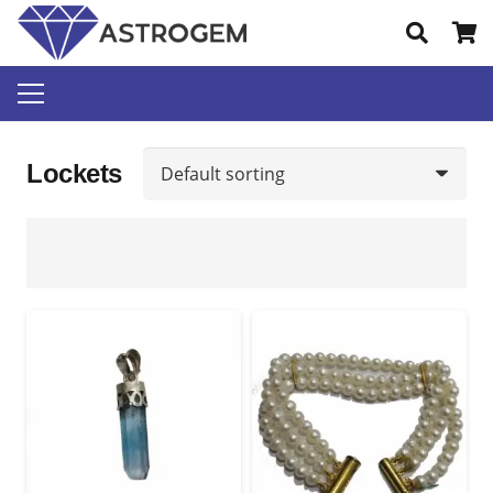
Lockets