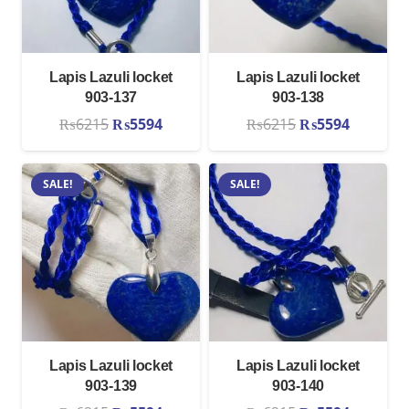
Lapis Lazuli locket
Lapis Lazuli locket
903-137
903-138
Original
Current
Original
Current
₨
6215
₨
5594
₨
6215
₨
5594
price
price
price
price
was:
is:
was:
is:
SALE!
SALE!
₨6215.
₨5594.
₨6215.
₨5594.
Lapis Lazuli locket
Lapis Lazuli locket
903-139
903-140