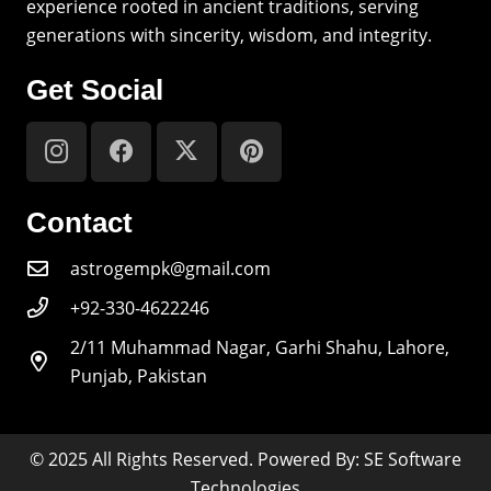
experience rooted in ancient traditions, serving
generations with sincerity, wisdom, and integrity.
Get Social
Contact
astrogempk@gmail.com
+92-330-4622246
2/11 Muhammad Nagar, Garhi Shahu, Lahore,
Punjab, Pakistan
© 2025 All Rights Reserved. Powered By: SE Software
Technologies