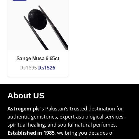
₨2825.
₨2543.
₨2825.
₨2543.
Sange Musa 6.65ct
Original
Current
₨
1695
₨
1526
price
price
was:
is:
₨1695.
₨1526.
About US
Astrogem.pk
is Pakistan’s trusted destination for
authentic gemstones, expert astrological services,
spiritual healing, and soulful natural perfumes.
Established in 1985
, we bring you decades of