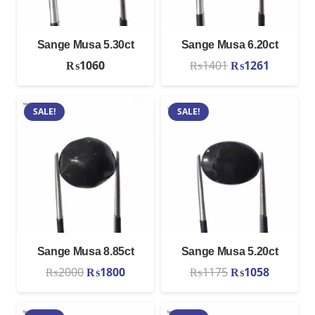
Sange Musa 5.30ct
Sange Musa 6.20ct
Original
Current
₨
1060
₨
1401
₨
1261
price
price
was:
is:
SALE!
SALE!
₨1401.
₨1261.
Sange Musa 8.85ct
Sange Musa 5.20ct
Original
Current
Original
Current
₨
2000
₨
1800
₨
1175
₨
1058
price
price
price
price
was:
is:
was:
is: