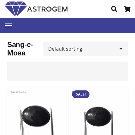
Sang-e-
Mosa
SALE!