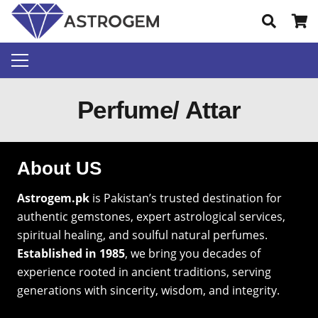
Perfume/ Attar
About US
Astrogem.pk
is Pakistan’s trusted destination for
authentic gemstones, expert astrological services,
spiritual healing, and soulful natural perfumes.
Established in 1985
, we bring you decades of
experience rooted in ancient traditions, serving
generations with sincerity, wisdom, and integrity.