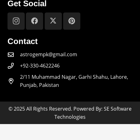
Get Social
Contact
astrogempk@gmail.com
+92-330-4622246
2/11 Muhammad Nagar, Garhi Shahu, Lahore,
Punjab, Pakistan
© 2025 All Rights Reserved. Powered By: SE Software
Technologies