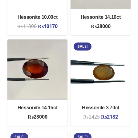
Hessonite 10.00ct
Hessonite 14.10ct
Original
Current
₨
11300
₨
10170
₨
28000
price
price
was:
is:
SALE!
₨11300.
₨10170.
Hessonite 14.15ct
Hessonite 3.70ct
Original
Current
₨
28000
₨
2425
₨
2182
price
price
was:
is:
SALE!
SALE!