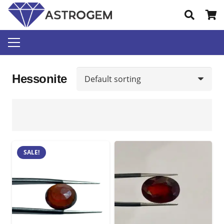
Hessonite
SALE!