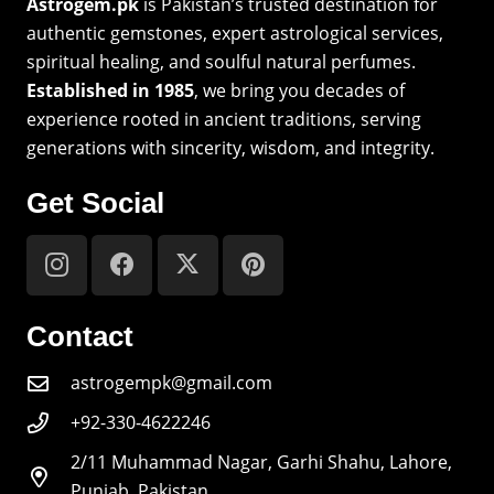
Astrogem.pk
is Pakistan’s trusted destination for
authentic gemstones, expert astrological services,
spiritual healing, and soulful natural perfumes.
Established in 1985
, we bring you decades of
experience rooted in ancient traditions, serving
generations with sincerity, wisdom, and integrity.
Get Social
Contact
astrogempk@gmail.com
+92-330-4622246
2/11 Muhammad Nagar, Garhi Shahu, Lahore,
Punjab, Pakistan