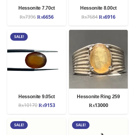
Hessonite 7.70ct
Hessonite 8.00ct
Original
Current
Original
Current
₨
7396
₨
6656
₨
7684
₨
6916
price
price
price
price
was:
is:
was:
is:
SALE!
₨7396.
₨6656.
₨7684.
₨6916.
Hessonite 9.05ct
Hessonite Ring 259
Original
Current
₨
10170
₨
9153
₨
13000
price
price
was:
is:
SALE!
SALE!
₨10170.
₨9153.