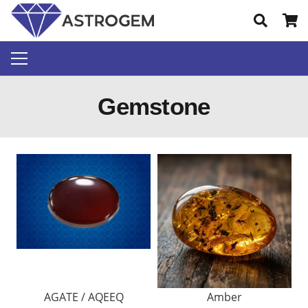
Gemstone
AGATE / AQEEQ
Amber