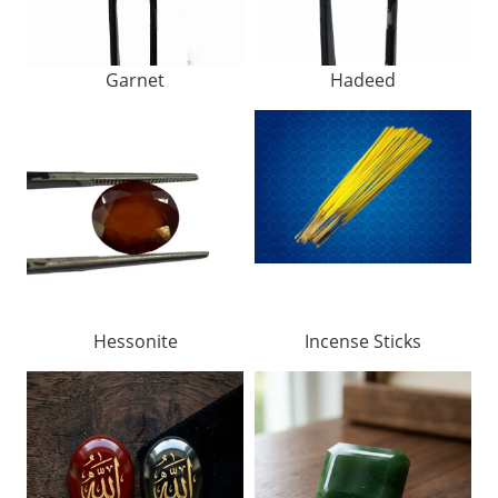
Garnet
Hadeed
Hessonite
Incense Sticks