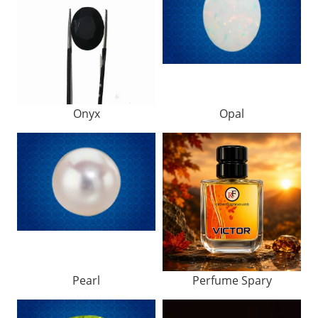
Onyx
Opal
Pearl
Perfume Spary