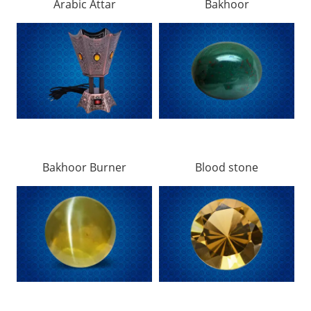
Arabic Attar
Bakhoor
Bakhoor Burner
Blood stone