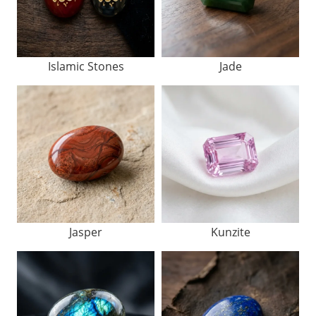
Islamic Stones
Jade
Jasper
Kunzite