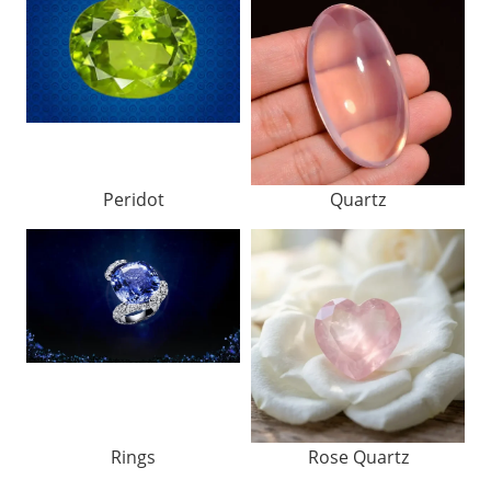
Peridot
Quartz
Rings
Rose Quartz