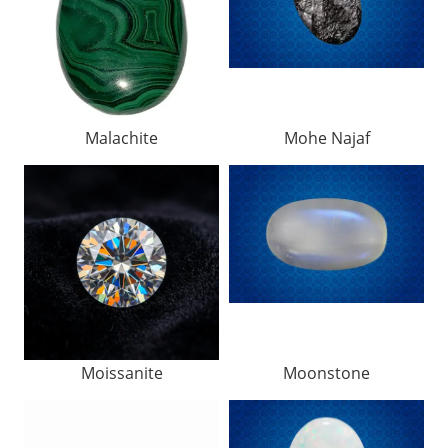
Malachite
Mohe Najaf
Moissanite
Moonstone