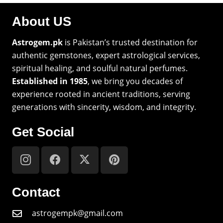
About US
Astrogem.pk
is Pakistan’s trusted destination for
authentic gemstones, expert astrological services,
spiritual healing, and soulful natural perfumes.
Established in 1985
, we bring you decades of
experience rooted in ancient traditions, serving
generations with sincerity, wisdom, and integrity.
Get Social
Contact
astrogempk@gmail.com