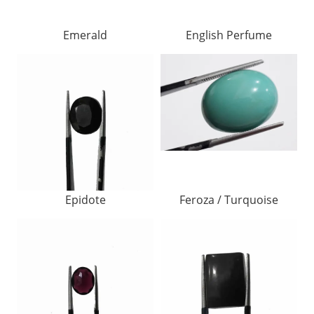
Emerald
English Perfume
Epidote
Feroza / Turquoise