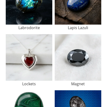
Labrodorite
Lapis Lazuli
Lockets
Magnet