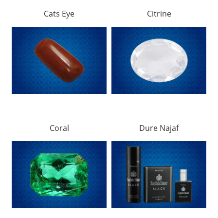
Cats Eye
Citrine
Coral
Dure Najaf