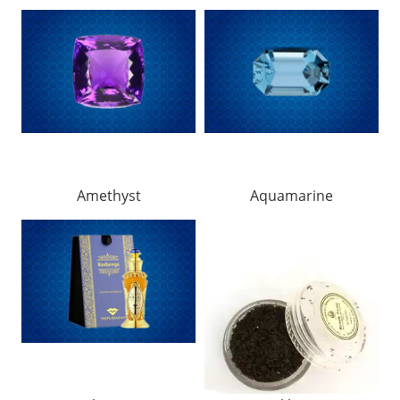
Amethyst
Aquamarine