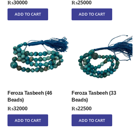
₨
30000
₨
25000
ADD TO CART
ADD TO CART
Feroza Tasbeeh (46
Feroza Tasbeeh (33
Beads)
Beads)
₨
32000
₨
22500
ADD TO CART
ADD TO CART