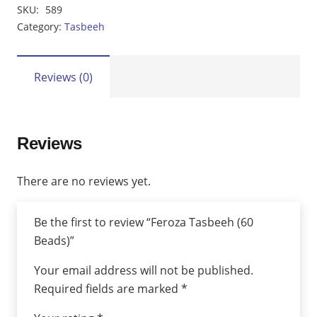
Tasbeeh
SKU:
589
(60
Category:
Tasbeeh
Beads)
quantity
Reviews (0)
Reviews
There are no reviews yet.
Be the first to review “Feroza Tasbeeh (60
Beads)”
Your email address will not be published.
Required fields are marked
*