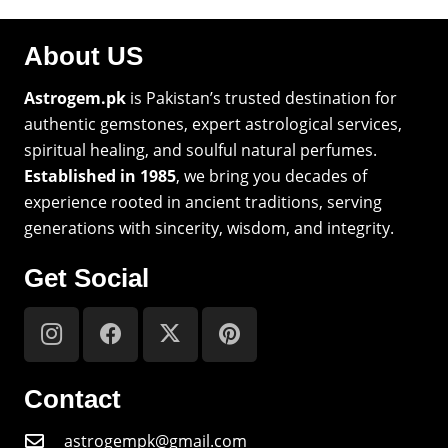
About US
Astrogem.pk
is Pakistan’s trusted destination for
authentic gemstones, expert astrological services,
spiritual healing, and soulful natural perfumes.
Established in 1985
, we bring you decades of
experience rooted in ancient traditions, serving
generations with sincerity, wisdom, and integrity.
Get Social
Contact
astrogempk@gmail.com