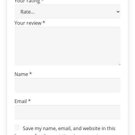
Your rating
*
Your review
*
Name
*
Email
*
Save my name, email, and website in this