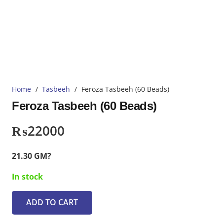
Home
/
Tasbeeh
/
Feroza Tasbeeh (60 Beads)
Feroza Tasbeeh (60 Beads)
₨
22000
21.30 GM?
In stock
ADD TO CART
Feroza