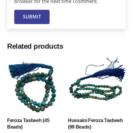
browser for the next time I comment.
Related products
Feroza Tasbeeh (45
Hussaini Feroza Tasbeeh
Beads)
(69 Beads)