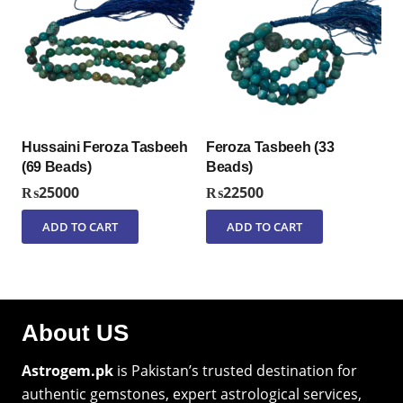
Hussaini Feroza Tasbeeh
Feroza Tasbeeh (33
(69 Beads)
Beads)
₨
25000
₨
22500
ADD TO CART
ADD TO CART
About US
Astrogem.pk
is Pakistan’s trusted destination for
authentic gemstones, expert astrological services,