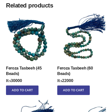
Related products
Feroza Tasbeeh (45
Feroza Tasbeeh (60
Beads)
Beads)
₨
30000
₨
22000
ADD TO CART
ADD TO CART