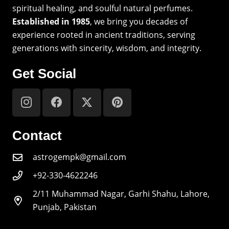
spiritual healing, and soulful natural perfumes.
Established in 1985
, we bring you decades of
experience rooted in ancient traditions, serving
generations with sincerity, wisdom, and integrity.
Get Social
Contact
astrogempk@gmail.com
+92-330-4622246
2/11 Muhammad Nagar, Garhi Shahu, Lahore,
Punjab, Pakistan