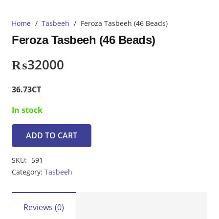
Home
/
Tasbeeh
/
Feroza Tasbeeh (46 Beads)
Feroza Tasbeeh (46 Beads)
₨
32000
36.73CT
In stock
ADD TO CART
Feroza
Tasbeeh
SKU:
591
(46
Category:
Tasbeeh
Beads)
quantity
Reviews (0)