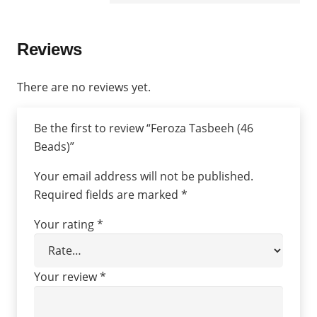
Reviews
There are no reviews yet.
Be the first to review “Feroza Tasbeeh (46
Beads)”
Your email address will not be published.
Required fields are marked
*
Your rating
*
Your review
*