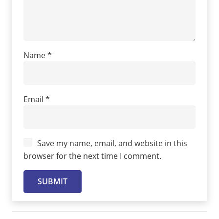
Name
*
Email
*
Save my name, email, and website in this
browser for the next time I comment.