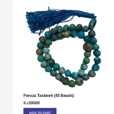
Feroza Tasbeeh (45 Beads)
₨
30000
ADD TO CART