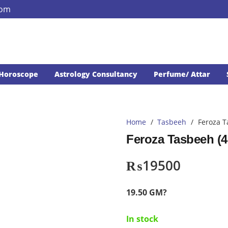
com
Horoscope
Astrology Consultancy
Perfume/ Attar
Home
/
Tasbeeh
/
Feroza T
Feroza Tasbeeh (4
₨
19500
19.50 GM?
In stock