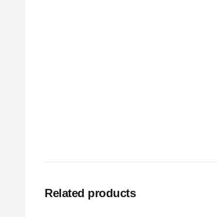
Related products