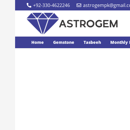
+92-330-4622246
astrogempk@gmail.
Home
Gemstone
Tasbeeh
Monthly 