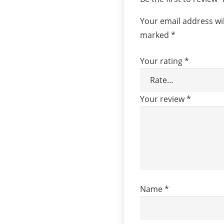
Your email address wil
marked
*
Your rating
*
Your review
*
Name
*