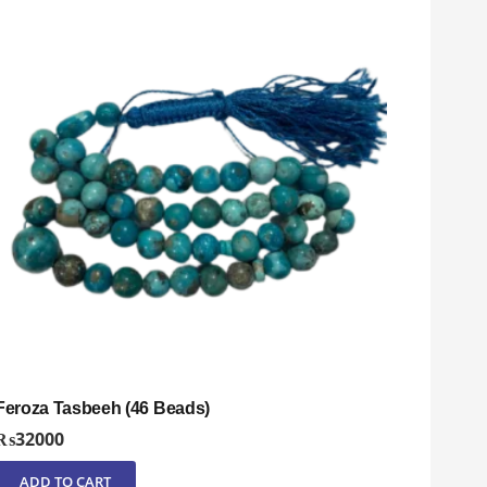
Feroza Tasbeeh (46 Beads)
₨
32000
ADD TO CART