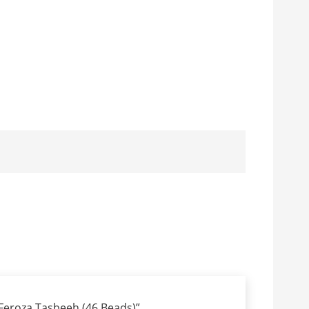
 “Feroza Tasbeeh (46 Beads)”