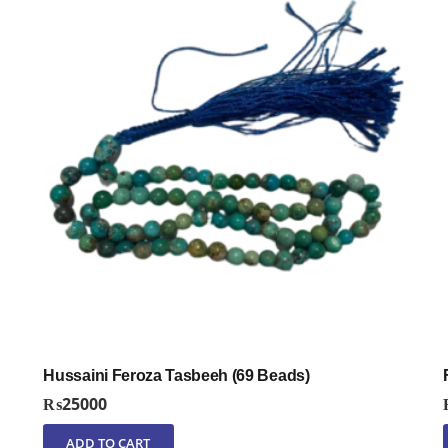
Hussaini Feroza Tasbeeh (69 Beads)
₨
25000
ADD TO CART