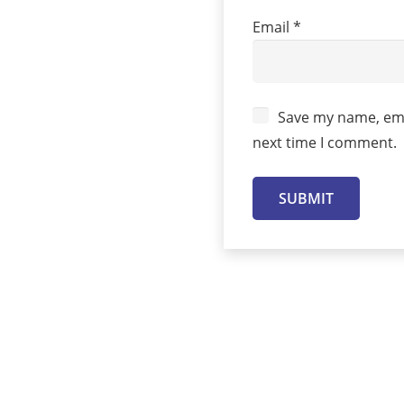
Email
*
Save my name, emai
next time I comment.