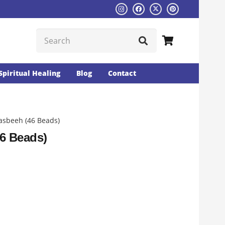
Spiritual Healing
Blog
Contact
asbeeh (46 Beads)
6 Beads)