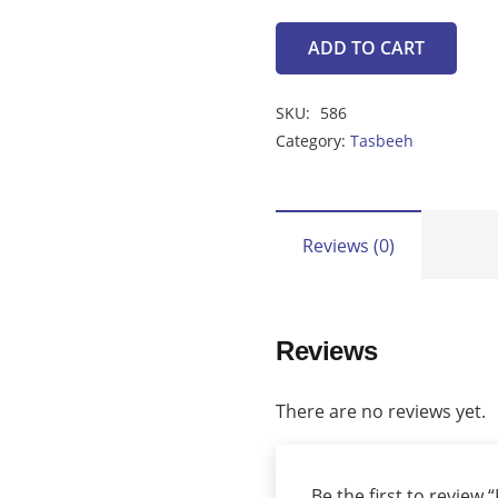
ADD TO CART
Feroza
Tasbeeh
SKU:
586
(46
Category:
Tasbeeh
Beads)
quantity
Reviews (0)
Reviews
There are no reviews yet.
Be the first to review