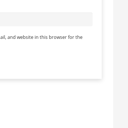
l, and website in this browser for the