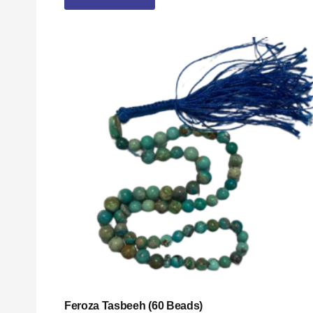
Feroza Tasbeeh (60 Beads)