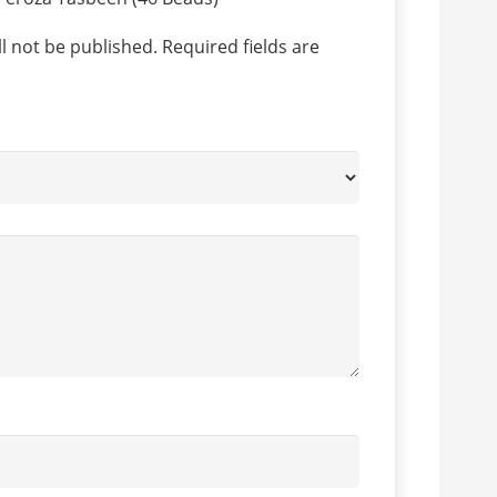
l not be published.
Required fields are