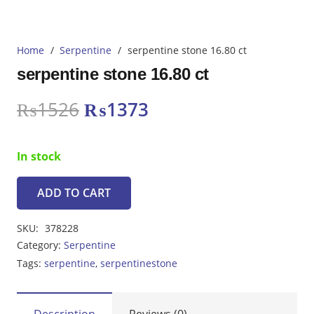
Home
/
Serpentine
/
serpentine stone 16.80 ct
serpentine stone 16.80 ct
Original
Current
₨
1526
₨
1373
price
price
was:
is:
In stock
₨1526.
₨1373.
ADD TO CART
serpentine
stone
SKU:
378228
16.80
Category:
Serpentine
ct
Tags:
serpentine
,
serpentinestone
quantity
Description
Reviews (0)