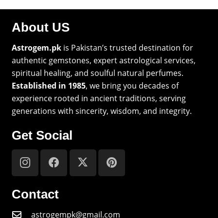
About US
Astrogem.pk
is Pakistan’s trusted destination for
authentic gemstones, expert astrological services,
spiritual healing, and soulful natural perfumes.
Established in 1985
, we bring you decades of
experience rooted in ancient traditions, serving
generations with sincerity, wisdom, and integrity.
Get Social
Contact
astrogempk@gmail.com