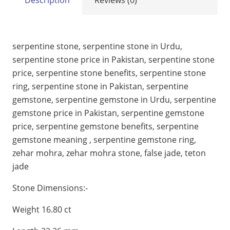
serpentine stone, serpentine stone in Urdu,
serpentine stone price in Pakistan, serpentine stone
price, serpentine stone benefits, serpentine stone
ring, serpentine stone in Pakistan, serpentine
gemstone, serpentine gemstone in Urdu, serpentine
gemstone price in Pakistan, serpentine gemstone
price, serpentine gemstone benefits, serpentine
gemstone meaning , serpentine gemstone ring,
zehar mohra, zehar mohra stone, false jade, teton
jade
Stone Dimensions:-
Weight 16.80 ct