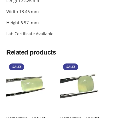
Length 22.26 mm
Width 13.46 mm
Height 6.97 mm
Lab Certificate Available
Related products
SALE!
SALE!