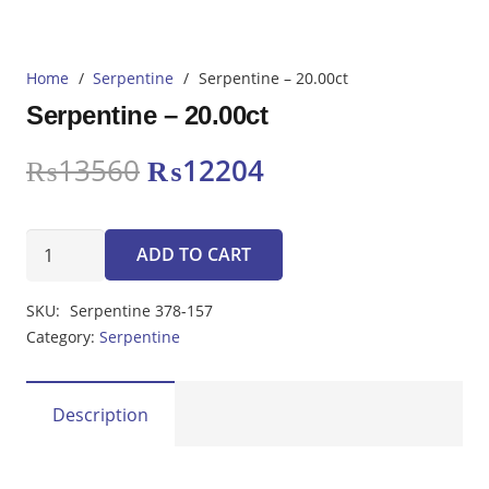
Home
/
Serpentine
/
Serpentine – 20.00ct
Serpentine – 20.00ct
Original
Current
₨
13560
₨
12204
price
price
was:
is:
Serpentine
₨13560.
₨12204.
ADD TO CART
-
20.00ct
SKU:
Serpentine 378-157
quantity
Category:
Serpentine
Description