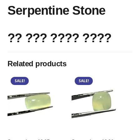
Serpentine Stone
?? ??? ???? ????
Related products
SALE!
SALE!