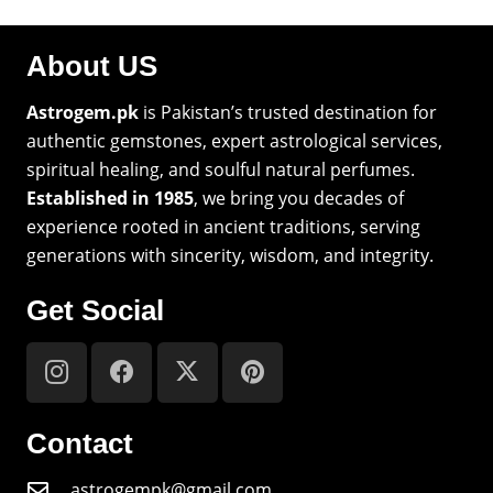
About US
Astrogem.pk
is Pakistan’s trusted destination for
authentic gemstones, expert astrological services,
spiritual healing, and soulful natural perfumes.
Established in 1985
, we bring you decades of
experience rooted in ancient traditions, serving
generations with sincerity, wisdom, and integrity.
Get Social
Contact
astrogempk@gmail.com