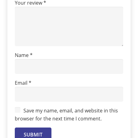
Your review
*
Name
*
Email
*
Save my name, email, and website in this
browser for the next time I comment.