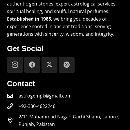
authentic gemstones, expert astrological services,
spiritual healing, and soulful natural perfumes.
Established in 1985
, we bring you decades of
experience rooted in ancient traditions, serving
generations with sincerity, wisdom, and integrity.
Get Social
Contact
astrogempk@gmail.com
+92-330-4622246
2/11 Muhammad Nagar, Garhi Shahu, Lahore,
Punjab, Pakistan