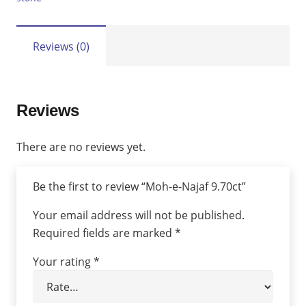
Reviews (0)
Reviews
There are no reviews yet.
Be the first to review “Moh-e-Najaf 9.70ct”
Your email address will not be published.
Required fields are marked
*
Your rating
*