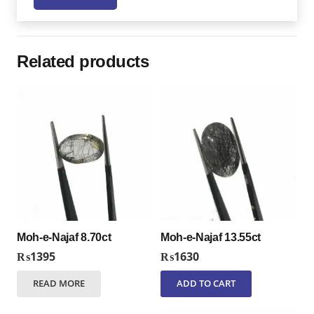
Related products
Moh-e-Najaf 8.70ct
Moh-e-Najaf 13.55ct
₨
1395
₨
1630
READ MORE
ADD TO CART