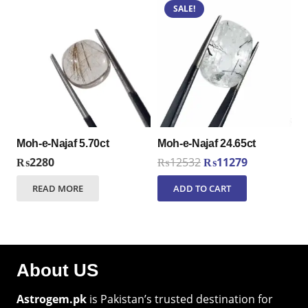
SALE!
Moh-e-Najaf 5.70ct
Moh-e-Najaf 24.65ct
Original
Current
₨
2280
₨
12532
₨
11279
price
price
READ MORE
ADD TO CART
was:
is:
₨12532.
₨11279.
About US
Astrogem.pk
is Pakistan’s trusted destination for