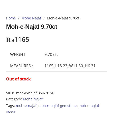
Home
/
Mohe Najaf
/
Moh-e-Najaf 9.70ct
Moh-e-Najaf 9.70ct
₨
1165
WEIGHT:
9.70 ct.
MEASURES :
1165_L18.23_W11.30_H6.31
Out of stock
SKU:
moh-e-najaf 354-3034
Category:
Mohe Najaf
Tags:
moh-e-najaf
,
moh-e-najaf gemstone
,
moh-e-najaf
stone