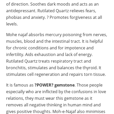
of direction. Soothes dark moods and acts as an
antidepressant. Rutilated Quartz relieves fears,
phobias and anxiety. ? Promotes forgiveness at all
levels.
Mohe najaf absorbs mercury poisoning from nerves,
muscles, blood and the intestinal tract. It is helpful
for chronic conditions and for impotence and
infertility. Aids exhaustion and lack of energy.
Rutilated Quartz treats respiratory tract and
bronchitis, stimulates and balances the thyroid. It
stimulates cell regeneration and repairs torn tissue.
It is famous as
?POWER? gemstone
. Those people
especially who are inflicted by the confusions in love
relations, they must wear this gemstone as it
removes all negative thinking in human mind and
gives positive thoughts. Moh-e-Najaf also minimises