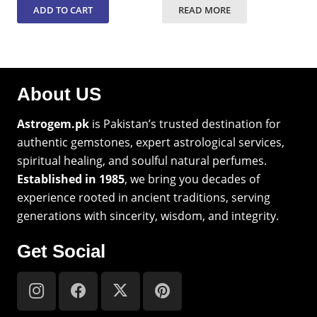
ADD TO CART
READ MORE
About US
Astrogem.pk
is Pakistan’s trusted destination for
authentic gemstones, expert astrological services,
spiritual healing, and soulful natural perfumes.
Established in 1985
, we bring you decades of
experience rooted in ancient traditions, serving
generations with sincerity, wisdom, and integrity.
Get Social