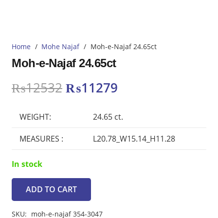
Home
/
Mohe Najaf
/
Moh-e-Najaf 24.65ct
Moh-e-Najaf 24.65ct
Original
Current
₨
12532
₨
11279
price
price
was:
is:
WEIGHT:
24.65 ct.
₨12532.
₨11279.
MEASURES :
L20.78_W15.14_H11.28
In stock
ADD TO CART
Moh-
e-
SKU:
moh-e-najaf 354-3047