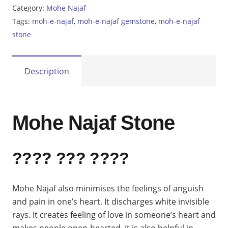
Najaf
Category:
Mohe Najaf
24.65ct
Tags:
moh-e-najaf
,
moh-e-najaf gemstone
,
moh-e-najaf
quantity
stone
Description
Mohe Najaf Stone
???? ??? ????
Mohe Najaf also minimises the feelings of anguish
and pain in one’s heart. It discharges white invisible
rays. It creates feeling of love in someone’s heart and
makes people open-hearted. It is also helpful in