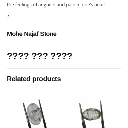
the feelings of anguish and pain in one’s heart.
?
Mohe Najaf Stone
???? ??? ????
Related products