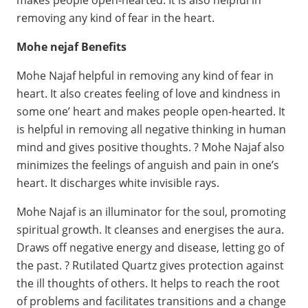
removing any kind of fear in the heart.
Mohe nejaf Benefits
Mohe Najaf helpful in removing any kind of fear in
heart. It also creates feeling of love and kindness in
some one’ heart and makes people open-hearted. It
is helpful in removing all negative thinking in human
mind and gives positive thoughts. ? Mohe Najaf also
minimizes the feelings of anguish and pain in one’s
heart. It discharges white invisible rays.
Mohe Najaf is an illuminator for the soul, promoting
spiritual growth. It cleanses and energises the aura.
Draws off negative energy and disease, letting go of
the past. ? Rutilated Quartz gives protection against
the ill thoughts of others. It helps to reach the root
of problems and facilitates transitions and a change