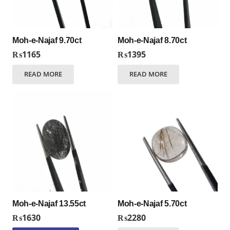
Moh-e-Najaf 9.70ct
Moh-e-Najaf 8.70ct
₨
1165
₨
1395
READ MORE
READ MORE
Moh-e-Najaf 13.55ct
Moh-e-Najaf 5.70ct
₨
1630
₨
2280