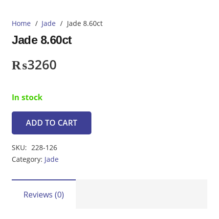
Home
/
Jade
/
Jade 8.60ct
Jade 8.60ct
₨
3260
In stock
ADD TO CART
Jade
8.60ct
SKU:
228-126
quantity
Category:
Jade
Reviews (0)