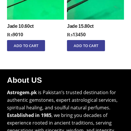
Jade 10.60ct
Jade 15.80ct
₨
9010
₨
13450
ADD TO CART
ADD TO CART
About US
Astrogem.pk
is Pakistan’s trusted destination for
authentic gemstones, expert astrological services,
spiritual healing, and soulful natural perfumes.
Established in 1985
, we bring you decades of
experience rooted in ancient traditions, serving
generations with sincerity, wisdom, and integrity.