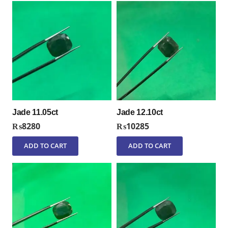
Jade 11.05ct
Jade 12.10ct
₨
8280
₨
10285
ADD TO CART
ADD TO CART