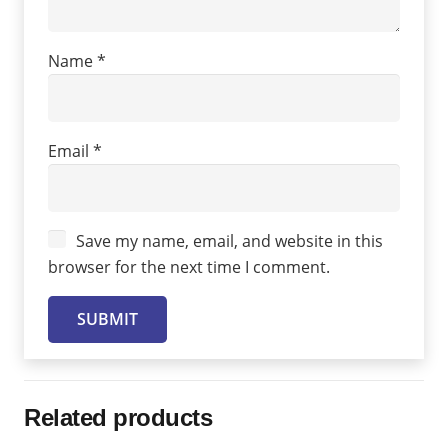
Name
*
Email
*
Save my name, email, and website in this
browser for the next time I comment.
Related products