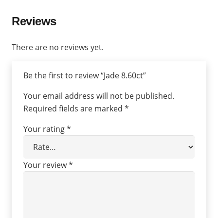
Reviews
There are no reviews yet.
Be the first to review “Jade 8.60ct”
Your email address will not be published.
Required fields are marked
*
Your rating
*
Your review
*