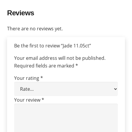
Reviews
There are no reviews yet.
Be the first to review “Jade 11.05ct”
Your email address will not be published.
Required fields are marked
*
Your rating
*
Your review
*