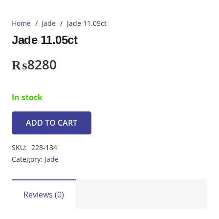
Home
/
Jade
/
Jade 11.05ct
Jade 11.05ct
₨
8280
In stock
ADD TO CART
Jade
11.05ct
SKU:
228-134
quantity
Category:
Jade
Reviews (0)