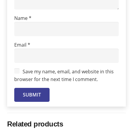
Name
*
Email
*
Save my name, email, and website in this
browser for the next time I comment.
Related products