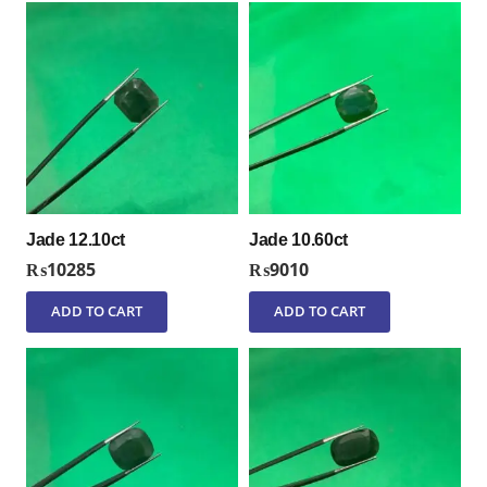
Jade 12.10ct
Jade 10.60ct
₨
10285
₨
9010
ADD TO CART
ADD TO CART