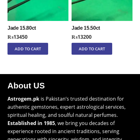
Jade 15.80ct
Jade 15.50ct
₨
13450
₨
13200
ADD TO CART
ADD TO CART
About US
Astrogem.pk
is Pakistan’s trusted destination for
authentic gemstones, expert astrological services,
spiritual healing, and soulful natural perfumes.
Established in 1985
, we bring you decades of
experience rooted in ancient traditions, serving
generations with sincerity, wisdom, and integrity.