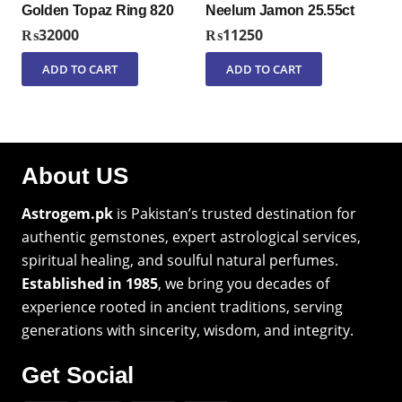
Golden Topaz Ring 820
Neelum Jamon 25.55ct
₨
32000
₨
11250
ADD TO CART
ADD TO CART
About US
Astrogem.pk
is Pakistan’s trusted destination for
authentic gemstones, expert astrological services,
spiritual healing, and soulful natural perfumes.
Established in 1985
, we bring you decades of
experience rooted in ancient traditions, serving
generations with sincerity, wisdom, and integrity.
Get Social