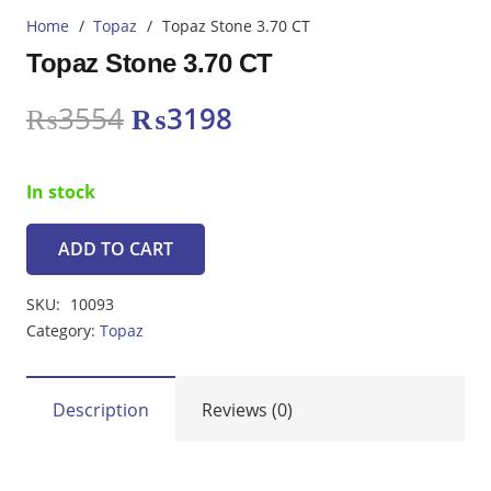
Home
/
Topaz
/
Topaz Stone 3.70 CT
Topaz Stone 3.70 CT
Original
Current
₨
3554
₨
3198
price
price
was:
is:
In stock
₨3554.
₨3198.
ADD TO CART
Topaz
Stone
SKU:
10093
3.70
Category:
Topaz
CT
quantity
Description
Reviews (0)