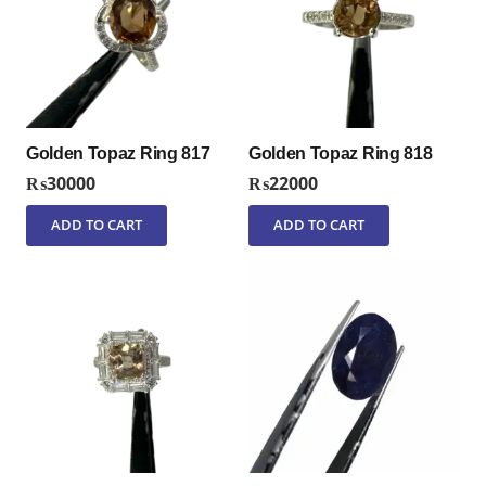
Golden Topaz Ring 817
Golden Topaz Ring 818
₨
30000
₨
22000
ADD TO CART
ADD TO CART