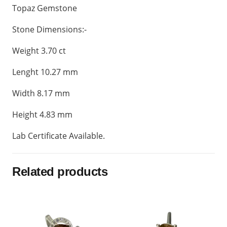
Topaz Gemstone
Stone Dimensions:-
Weight 3.70 ct
Lenght 10.27 mm
Width 8.17 mm
Height 4.83 mm
Lab Certificate Available.
Related products