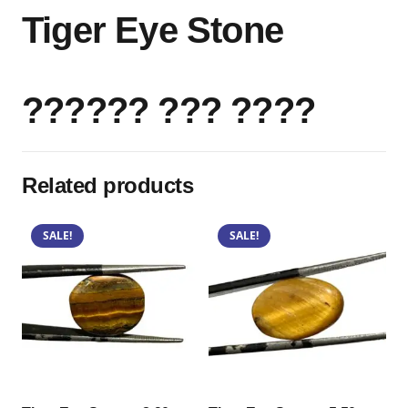
Tiger Eye Stone
?????? ??? ????
Related products
SALE!
SALE!