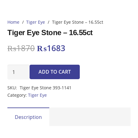
Home
/
Tiger Eye
/
Tiger Eye Stone – 16.55ct
Tiger Eye Stone – 16.55ct
Original
Current
₨
1870
₨
1683
price
price
was:
is:
Tiger
₨1870.
₨1683.
ADD TO CART
Eye
Stone
SKU:
Tiger Eye Stone 393-1141
-
Category:
Tiger Eye
16.55ct
quantity
Description