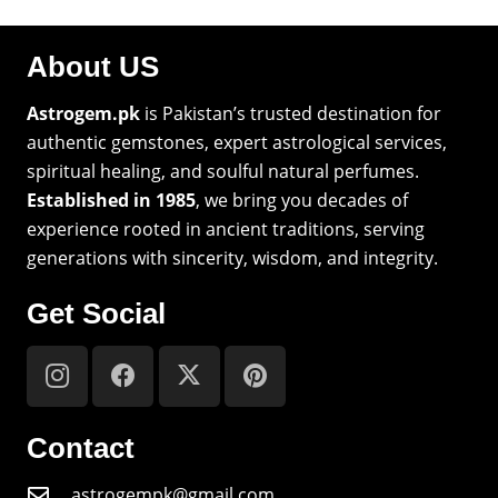
About US
Astrogem.pk
is Pakistan’s trusted destination for
authentic gemstones, expert astrological services,
spiritual healing, and soulful natural perfumes.
Established in 1985
, we bring you decades of
experience rooted in ancient traditions, serving
generations with sincerity, wisdom, and integrity.
Get Social
Contact
astrogempk@gmail.com