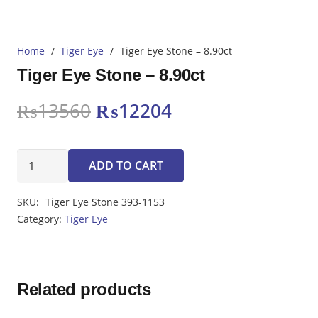
Home
/
Tiger Eye
/
Tiger Eye Stone – 8.90ct
Tiger Eye Stone – 8.90ct
Original
Current
₨
13560
₨
12204
price
price
was:
is:
Tiger
₨13560.
₨12204.
ADD TO CART
Eye
Stone
SKU:
Tiger Eye Stone 393-1153
-
Category:
Tiger Eye
8.90ct
quantity
Related products