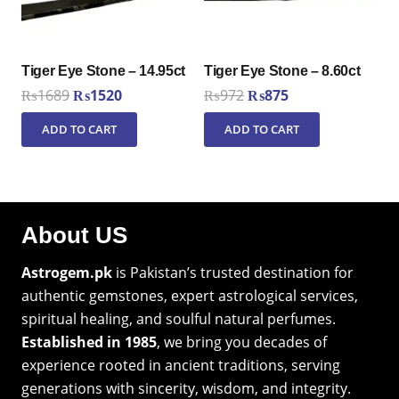
Tiger Eye Stone – 14.95ct
Tiger Eye Stone – 8.60ct
Original
Current
Original
Current
₨
1689
₨
1520
₨
972
₨
875
price
price
price
price
ADD TO CART
ADD TO CART
was:
is:
was:
is:
₨1689.
₨1520.
₨972.
₨875.
About US
Astrogem.pk
is Pakistan’s trusted destination for
authentic gemstones, expert astrological services,
spiritual healing, and soulful natural perfumes.
Established in 1985
, we bring you decades of
experience rooted in ancient traditions, serving
generations with sincerity, wisdom, and integrity.