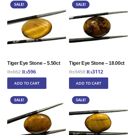
SALE!
SALE!
Tiger Eye Stone – 5.50ct
Tiger Eye Stone – 18.00ct
Original
Current
Original
Current
₨
662
₨
596
₨
3458
₨
3112
price
price
price
price
ADD TO CART
ADD TO CART
was:
is:
was:
is:
₨662.
₨596.
₨3458.
₨3112.
SALE!
SALE!