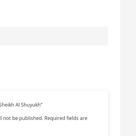
 “Sheikh Al Shuyukh”
l not be published.
Required fields are