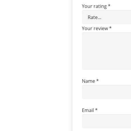
Your rating
*
Your review
*
Name
*
Email
*