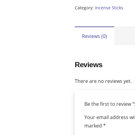
Shuyukh
Category:
Incense Sticks
quantity
Reviews (0)
Reviews
There are no reviews yet.
Be the first to review
Your email address wil
marked
*