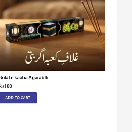
Gulaf e kaaba Agarabtti
₨
100
ADD TO CART