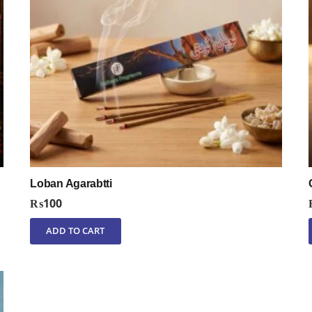
Loban Agarabtti
₨
100
ADD TO CART