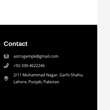
Contact
astrogempk@gmail.com
+92-330-4622246
2/11 Muhammad Nagar, Garhi Shahu,
Lahore, Punjab, Pakistan