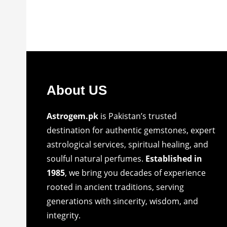
About US
Astrogem.pk
is Pakistan’s trusted
destination for authentic gemstones, expert
astrological services, spiritual healing, and
soulful natural perfumes.
Established in
1985
, we bring you decades of experience
rooted in ancient traditions, serving
generations with sincerity, wisdom, and
integrity.