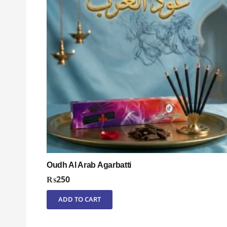
Oudh Al Arab Agarbatti
₨
250
ADD TO CART