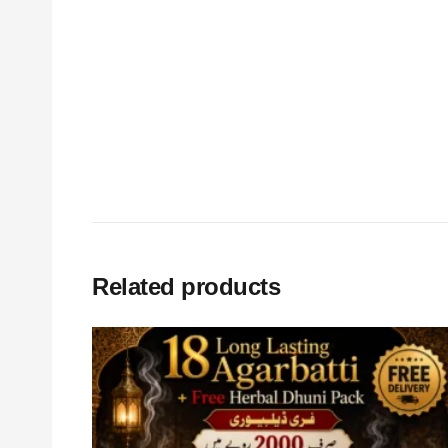
Related products