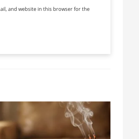
l, and website in this browser for the