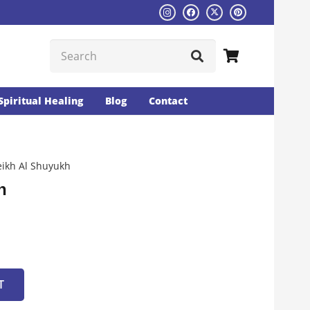
Spiritual Healing
Blog
Contact
ikh Al Shuyukh
h
T