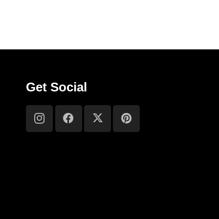
Get Social