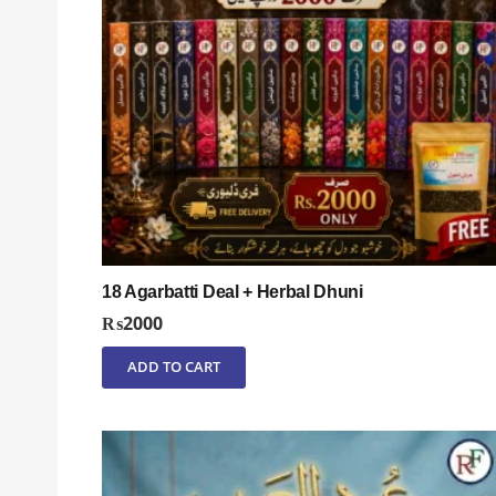
18 Agarbatti Deal + Herbal Dhuni
₨
2000
ADD TO CART