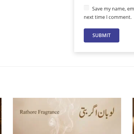
Save my name, emai
next time I comment.