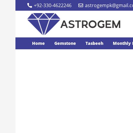
+92-330-4622246
astrogempk@gmail.
Home
Gemstone
Tasbeeh
Monthly 