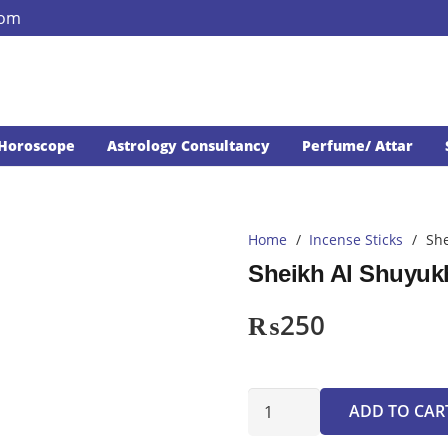
com
Horoscope
Astrology Consultancy
Perfume/ Attar
Home
/
Incense Sticks
/
She
Sheikh Al Shuyuk
₨
250
Sheikh
ADD TO CAR
Al