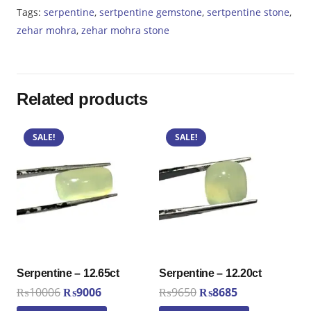
Tags:
serpentine
,
sertpentine gemstone
,
sertpentine stone
,
zehar mohra
,
zehar mohra stone
Related products
SALE!
SALE!
Serpentine – 12.65ct
Serpentine – 12.20ct
Original
Current
Original
Current
₨
10006
₨
9006
₨
9650
₨
8685
price
price
price
price