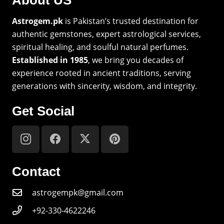
Astrogem.pk
is Pakistan’s trusted destination for
authentic gemstones, expert astrological services,
spiritual healing, and soulful natural perfumes.
Established in 1985
, we bring you decades of
experience rooted in ancient traditions, serving
generations with sincerity, wisdom, and integrity.
Get Social
Contact
astrogempk@gmail.com
+92-330-4622246