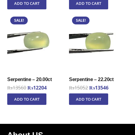
ADD TO CART
ADD TO CART
was:
is:
was:
is:
₨10006.
₨9006.
₨9650.
₨8685.
SALE!
SALE!
Serpentine – 20.00ct
Serpentine – 22.20ct
Original
Current
Original
Current
₨
13560
₨
12204
₨
15052
₨
13546
price
price
price
price
ADD TO CART
ADD TO CART
was:
is:
was:
is:
₨13560.
₨12204.
₨15052.
₨13546.
About US