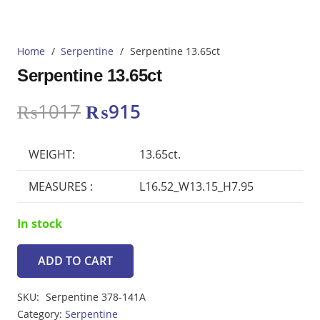
Home
/
Serpentine
/
Serpentine 13.65ct
Serpentine 13.65ct
Original
Current
₨
1017
₨
915
price
price
was:
is:
WEIGHT:
13.65ct.
₨1017.
₨915.
MEASURES :
L16.52_W13.15_H7.95
In stock
ADD TO CART
Serpentine
13.65ct
SKU:
Serpentine 378-141A
quantity
Category:
Serpentine