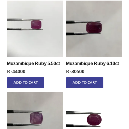
Muzambique Ruby 5.50ct
Muzambique Ruby 6.10ct
₨
44000
₨
30500
ADD TO CART
ADD TO CART