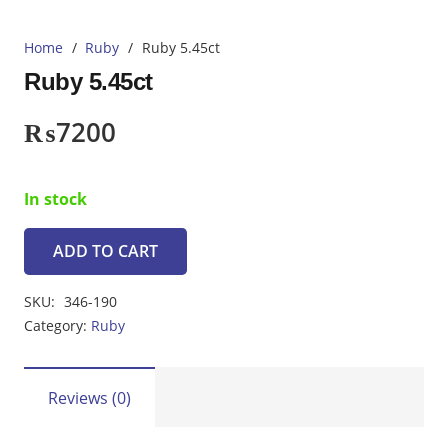
Home
/
Ruby
/
Ruby 5.45ct
Ruby 5.45ct
₨
7200
In stock
ADD TO CART
Ruby
5.45ct
SKU:
346-190
quantity
Category:
Ruby
Reviews (0)