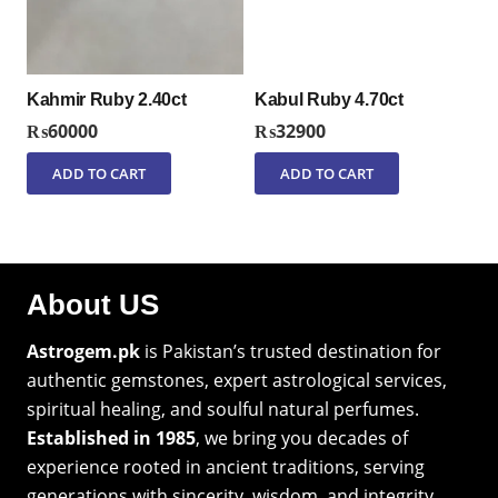
Kahmir Ruby 2.40ct
Kabul Ruby 4.70ct
₨
60000
₨
32900
ADD TO CART
ADD TO CART
About US
Astrogem.pk
is Pakistan’s trusted destination for
authentic gemstones, expert astrological services,
spiritual healing, and soulful natural perfumes.
Established in 1985
, we bring you decades of
experience rooted in ancient traditions, serving
generations with sincerity, wisdom, and integrity.