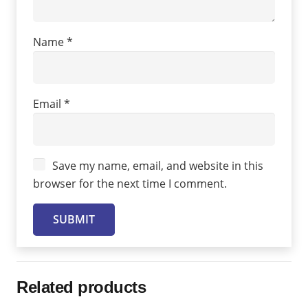
Name
*
Email
*
Save my name, email, and website in this
browser for the next time I comment.
Related products