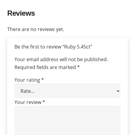
Reviews
There are no reviews yet.
Be the first to review “Ruby 5.45ct”
Your email address will not be published.
Required fields are marked
*
Your rating
*
Your review
*