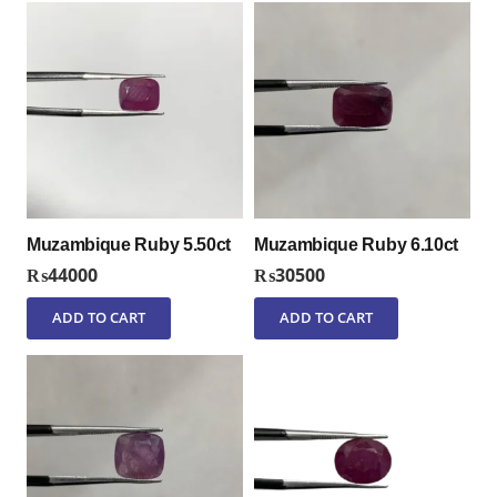
Muzambique Ruby 5.50ct
Muzambique Ruby 6.10ct
₨
44000
₨
30500
ADD TO CART
ADD TO CART