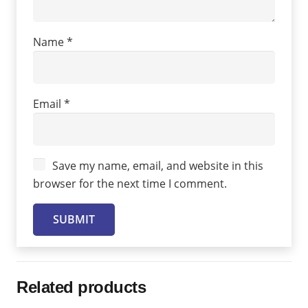
Name
*
Email
*
Save my name, email, and website in this
browser for the next time I comment.
Related products