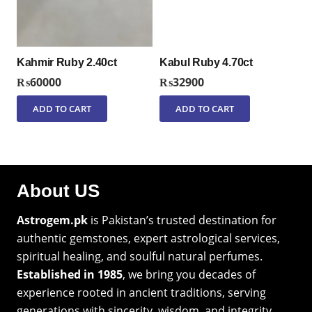
Kahmir Ruby 2.40ct
Kabul Ruby 4.70ct
₨
60000
₨
32900
ADD TO CART
ADD TO CART
About US
Astrogem.pk
is Pakistan’s trusted destination for
authentic gemstones, expert astrological services,
spiritual healing, and soulful natural perfumes.
Established in 1985
, we bring you decades of
experience rooted in ancient traditions, serving
generations with sincerity, wisdom, and integrity.