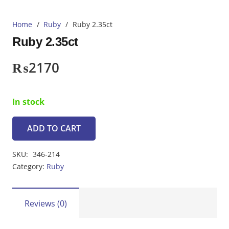
Home
/
Ruby
/
Ruby 2.35ct
Ruby 2.35ct
₨
2170
In stock
ADD TO CART
Ruby
2.35ct
SKU:
346-214
quantity
Category:
Ruby
Reviews (0)