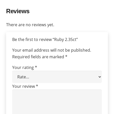
Reviews
There are no reviews yet.
Be the first to review “Ruby 2.35ct”
Your email address will not be published.
Required fields are marked
*
Your rating
*
Your review
*