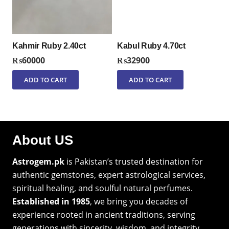
Kahmir Ruby 2.40ct
Kabul Ruby 4.70ct
₨
60000
₨
32900
ADD TO CART
ADD TO CART
About US
Astrogem.pk
is Pakistan’s trusted destination for
authentic gemstones, expert astrological services,
spiritual healing, and soulful natural perfumes.
Established in 1985
, we bring you decades of
experience rooted in ancient traditions, serving
generations with sincerity, wisdom, and integrity.