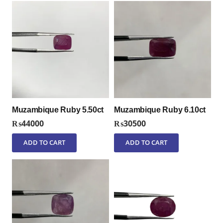
Muzambique Ruby 5.50ct
Muzambique Ruby 6.10ct
₨
44000
₨
30500
ADD TO CART
ADD TO CART