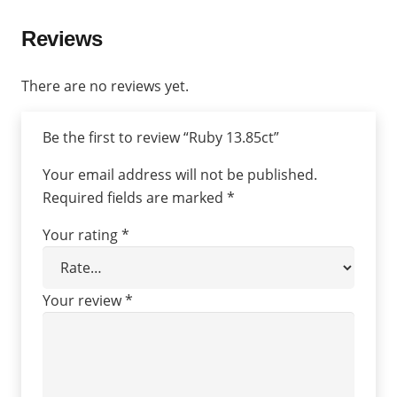
Reviews
There are no reviews yet.
Be the first to review “Ruby 13.85ct”
Your email address will not be published.
Required fields are marked
*
Your rating
*
Your review
*