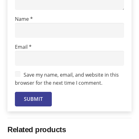
Name
*
Email
*
Save my name, email, and website in this
browser for the next time I comment.
Related products