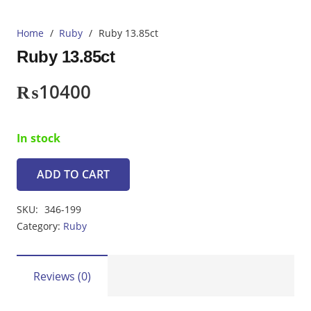
Home
/
Ruby
/
Ruby 13.85ct
Ruby 13.85ct
₨
10400
In stock
ADD TO CART
Ruby
13.85ct
SKU:
346-199
quantity
Category:
Ruby
Reviews (0)