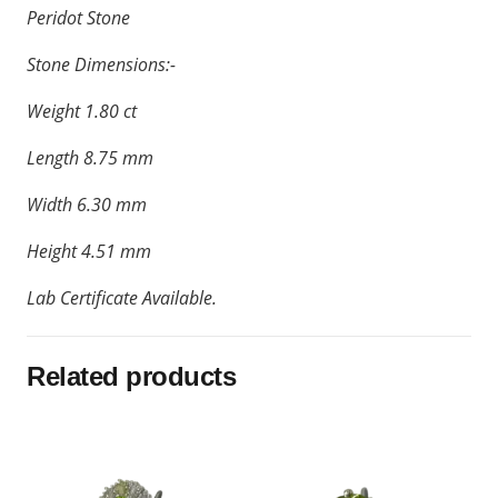
Peridot Stone
Stone Dimensions:-
Weight 1.80 ct
Length 8.75 mm
Width 6.30 mm
Height 4.51 mm
Lab Certificate Available.
Related products