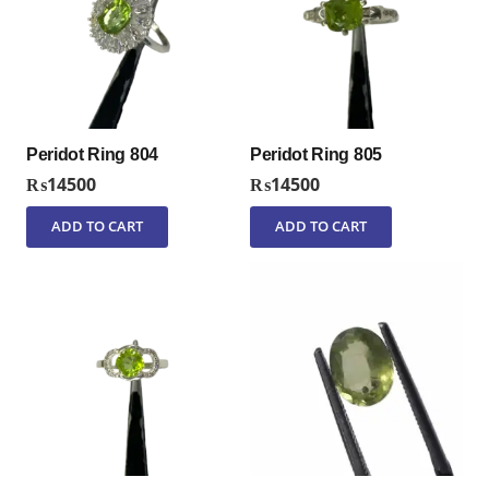
Peridot Ring 804
Peridot Ring 805
₨
14500
₨
14500
ADD TO CART
ADD TO CART