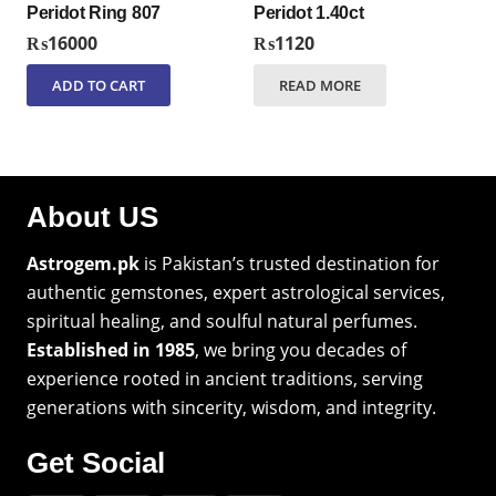
Peridot Ring 807
Peridot 1.40ct
₨
16000
₨
1120
ADD TO CART
READ MORE
About US
Astrogem.pk
is Pakistan’s trusted destination for
authentic gemstones, expert astrological services,
spiritual healing, and soulful natural perfumes.
Established in 1985
, we bring you decades of
experience rooted in ancient traditions, serving
generations with sincerity, wisdom, and integrity.
Get Social