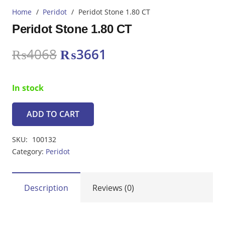
Home
/
Peridot
/
Peridot Stone 1.80 CT
Peridot Stone 1.80 CT
Original
Current
₨
4068
₨
3661
price
price
was:
is:
In stock
₨4068.
₨3661.
ADD TO CART
Peridot
Stone
SKU:
100132
1.80
Category:
Peridot
CT
quantity
Description
Reviews (0)