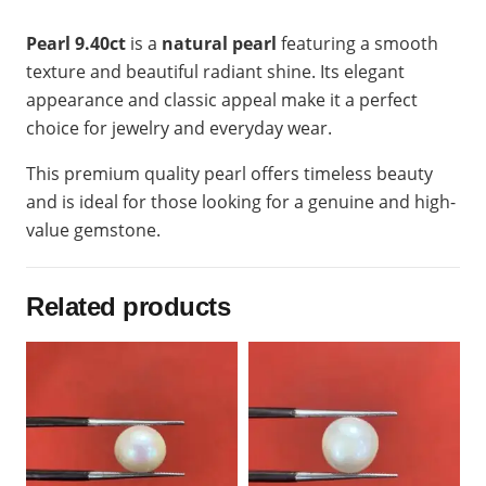
Pearl 9.40ct
is a
natural pearl
featuring a smooth
texture and beautiful radiant shine. Its elegant
appearance and classic appeal make it a perfect
choice for jewelry and everyday wear.
This premium quality pearl offers timeless beauty
and is ideal for those looking for a genuine and high-
value gemstone.
Related products