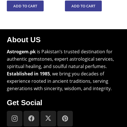
ADD TO CART
ADD TO CART
About US
Astrogem.pk
is Pakistan’s trusted destination for
authentic gemstones, expert astrological services,
spiritual healing, and soulful natural perfumes.
Established in 1985
, we bring you decades of
experience rooted in ancient traditions, serving
generations with sincerity, wisdom, and integrity.
Get Social