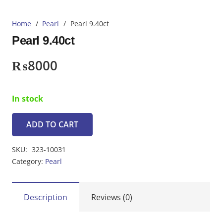
Home
/
Pearl
/
Pearl 9.40ct
Pearl 9.40ct
₨
8000
In stock
ADD TO CART
Pearl
9.40ct
SKU:
323-10031
quantity
Category:
Pearl
Description
Reviews (0)