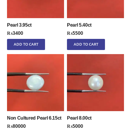
Pearl 3.95ct
Pearl 5.40ct
₨
3400
₨
5500
ADD TO CART
ADD TO CART
Non Cultured Pearl 6.15ct
Pearl 8.00ct
₨
80000
₨
5000