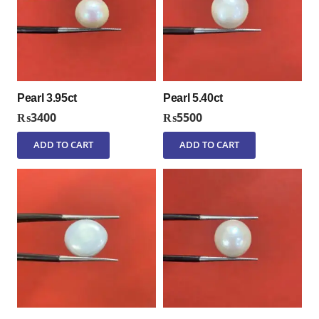
Pearl 3.95ct
Pearl 5.40ct
₨
3400
₨
5500
ADD TO CART
ADD TO CART