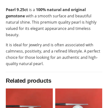
Pearl 9.25ct
is a
100% natural and original
gemstone
with a smooth surface and beautiful
natural shine. This premium quality pearl is highly
valued for its elegant appearance and timeless
beauty.
It is ideal for jewelry and is often associated with
calmness, positivity, and a refined lifestyle. A perfect
choice for those looking for an authentic and high-
quality natural pearl.
Related products