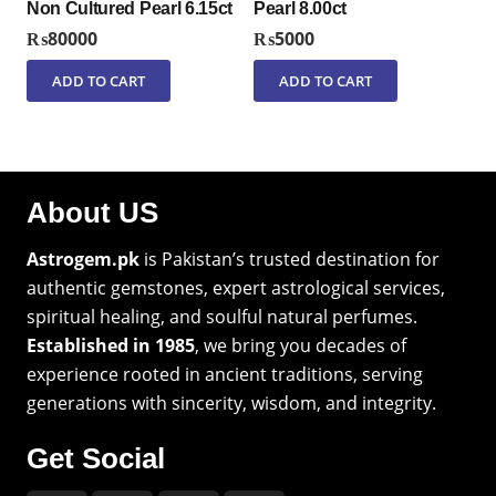
Non Cultured Pearl 6.15ct
Pearl 8.00ct
₨
80000
₨
5000
ADD TO CART
ADD TO CART
About US
Astrogem.pk
is Pakistan’s trusted destination for
authentic gemstones, expert astrological services,
spiritual healing, and soulful natural perfumes.
Established in 1985
, we bring you decades of
experience rooted in ancient traditions, serving
generations with sincerity, wisdom, and integrity.
Get Social