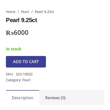
Home
/
Pearl
/
Pearl 9.25ct
Pearl 9.25ct
₨
6000
In stock
ADD TO CART
Pearl
9.25ct
SKU:
323-10032
quantity
Category:
Pearl
Description
Reviews (0)