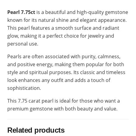
Pearl 7.75ct
is a beautiful and high-quality gemstone
known for its natural shine and elegant appearance.
This pearl features a smooth surface and radiant
glow, making it a perfect choice for jewelry and
personal use.
Pearls are often associated with purity, calmness,
and positive energy, making them popular for both
style and spiritual purposes. Its classic and timeless
look enhances any outfit and adds a touch of
sophistication.
This 7.75 carat pearl is ideal for those who want a
premium gemstone with both beauty and value.
Related products