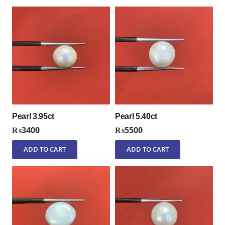
Pearl 3.95ct
Pearl 5.40ct
₨
3400
₨
5500
ADD TO CART
ADD TO CART