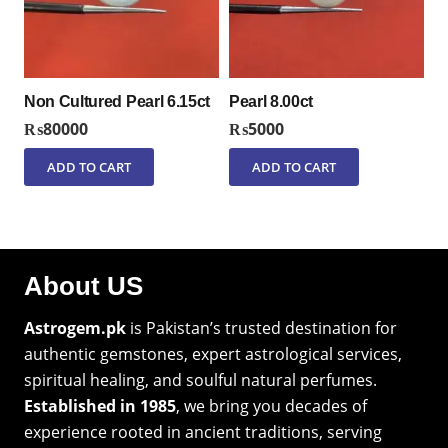
Non Cultured Pearl 6.15ct
Pearl 8.00ct
₨
80000
₨
5000
ADD TO CART
ADD TO CART
About US
Astrogem.pk
is Pakistan’s trusted destination for
authentic gemstones, expert astrological services,
spiritual healing, and soulful natural perfumes.
Established in 1985
, we bring you decades of
experience rooted in ancient traditions, serving