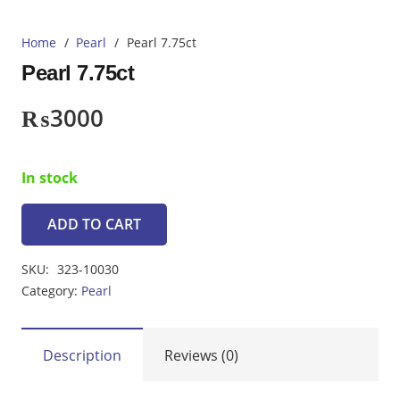
Home
/
Pearl
/
Pearl 7.75ct
Pearl 7.75ct
₨
3000
In stock
ADD TO CART
Pearl
7.75ct
SKU:
323-10030
quantity
Category:
Pearl
Description
Reviews (0)