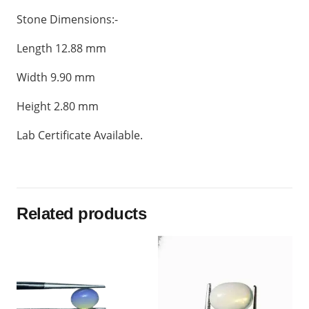
Stone Dimensions:-
Length 12.88 mm
Width 9.90 mm
Height 2.80 mm
Lab Certificate Available.
Related products