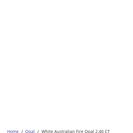
Home
/
Opal
/
White Australian Fire Opal 2.40 CT