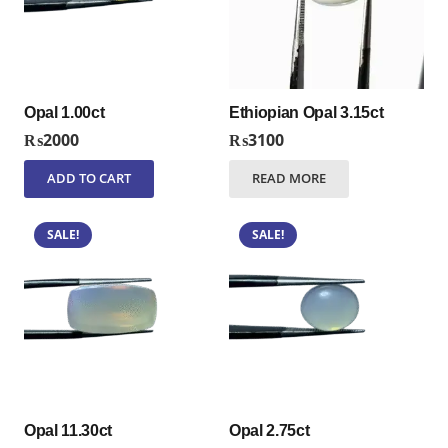
Opal 1.00ct
Ethiopian Opal 3.15ct
₨
2000
₨
3100
ADD TO CART
READ MORE
SALE!
SALE!
Opal 11.30ct
Opal 2.75ct