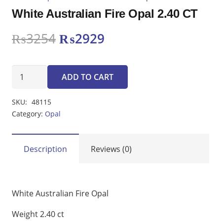
White Australian Fire Opal 2.40 CT
Original
Current
₨
3254
₨
2929
price
price
was:
is:
White
₨3254.
₨2929.
ADD TO CART
Australian
Fire
SKU:
48115
Opal
Category:
Opal
2.40
CT
quantity
Description
Reviews (0)
White Australian Fire Opal
Weight 2.40 ct