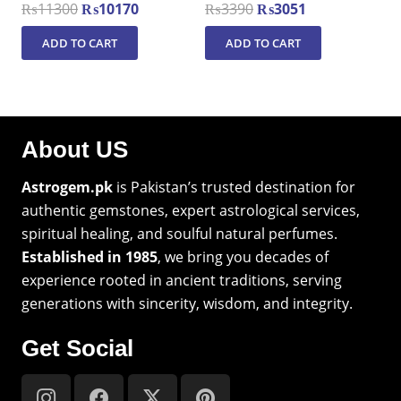
Original
Current
Original
Current
₨
11300
₨
10170
₨
3390
₨
3051
price
price
price
price
ADD TO CART
ADD TO CART
was:
is:
was:
is:
₨11300.
₨10170.
₨3390.
₨3051.
About US
Astrogem.pk
is Pakistan’s trusted destination for
authentic gemstones, expert astrological services,
spiritual healing, and soulful natural perfumes.
Established in 1985
, we bring you decades of
experience rooted in ancient traditions, serving
generations with sincerity, wisdom, and integrity.
Get Social