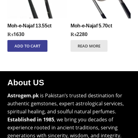
Moh-e-Najaf 13.55ct
Moh-e-Najaf 5.70ct
₨
1630
₨
2280
ADD TO CART
READ MORE
About US
Astrogem.pk
is Pakistan’s trusted destination for
authentic gemstones, expert astrological services,
spiritual healing, and soulful natural perfumes.
Established in 1985
, we bring you decades of
experience rooted in ancient traditions, serving
generations with sincerity, wisdom, and integrity.