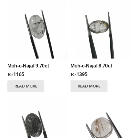
Moh-e-Najaf 9.70ct
Moh-e-Najaf 8.70ct
₨
1165
₨
1395
READ MORE
READ MORE