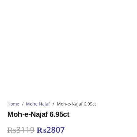
Home
/
Mohe Najaf
/
Moh-e-Najaf 6.95ct
Moh-e-Najaf 6.95ct
Original
Current
₨
3119
₨
2807