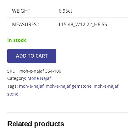
price
price
was:
is:
WEIGHT:
6.95ct.
₨3119.
₨2807.
MEASURES :
L15.48_W12.22_H6.55
In stock
ADD TO CART
Moh-
e-
SKU:
moh-e-najaf 354-106
Najaf
Category:
Mohe Najaf
6.95ct
Tags:
moh-e-najaf
,
moh-e-najaf gemstone
,
moh-e-najaf
quantity
stone
Related products