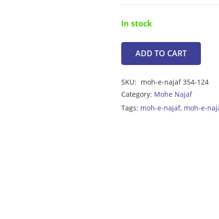
In stock
ADD TO CART
Moh-
e-
SKU:
moh-e-najaf 354-124
Najaf
Category:
Mohe Najaf
6.55ct
Tags:
moh-e-najaf
,
moh-e-naj
quantity