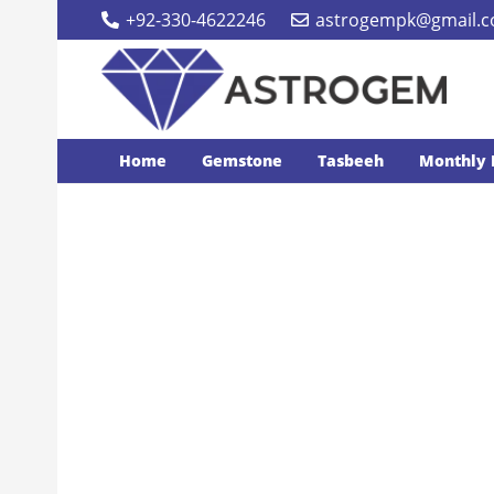
+92-330-4622246
astrogempk@gmail.
Home
Gemstone
Tasbeeh
Monthly 