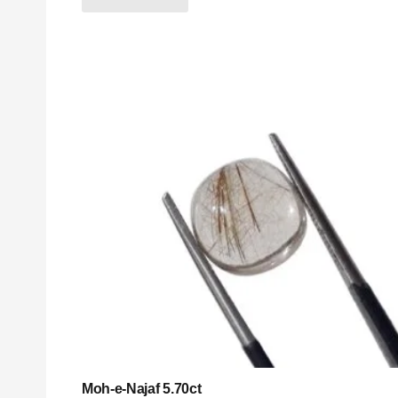
Moh-e-Najaf 5.70ct