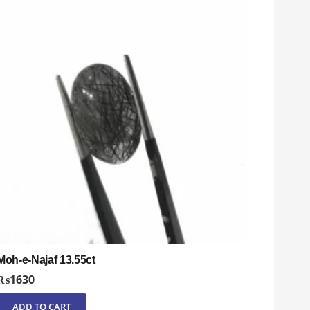
Moh-e-Najaf 13.55ct
₨
1630
ADD TO CART