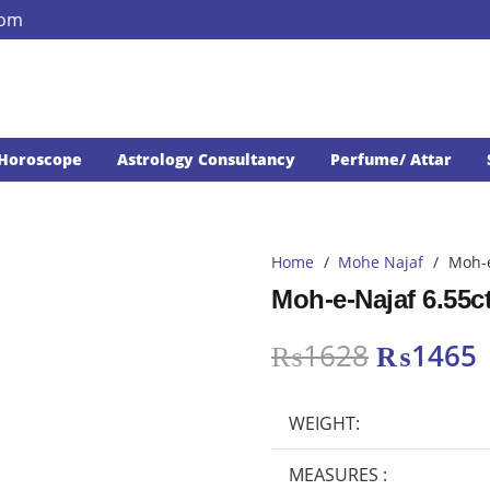
com
Horoscope
Astrology Consultancy
Perfume/ Attar
Home
/
Mohe Najaf
/
Moh-e
Moh-e-Najaf 6.55c
Original
₨
1628
₨
1465
price
p
was:
i
WEIGHT:
₨1628.
MEASURES :