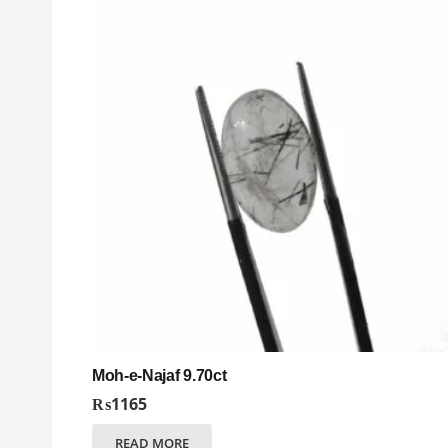
Moh-e-Najaf 9.70ct
₨
1165
READ MORE