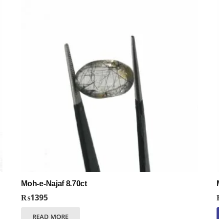
Moh-e-Najaf 8.70ct
₨
1395
READ MORE