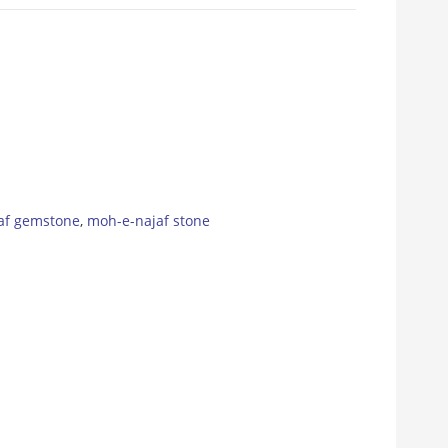
af gemstone
,
moh-e-najaf stone