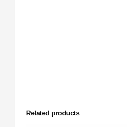
Related products