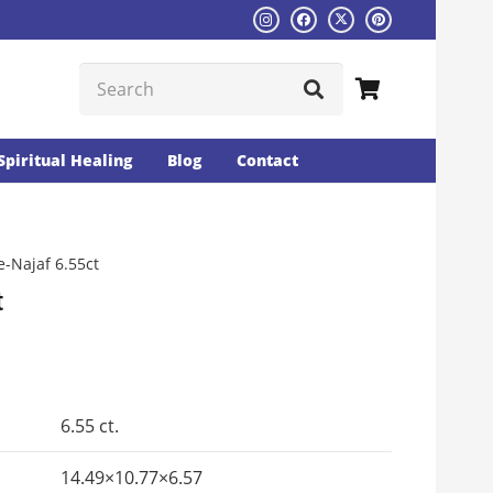
Spiritual Healing
Blog
Contact
-Najaf 6.55ct
t
Current
rice
s:
6.55 ct.
₨1465.
14.49×10.77×6.57