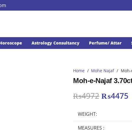
com
Horoscope
Astrology Consultancy
Perfume/ Attar
Home
/
Mohe Najaf
/
Moh-e
Moh-e-Najaf 3.70c
Original
₨
4972
₨
4475
price
p
was:
i
WEIGHT:
₨4972.
MEASURES :