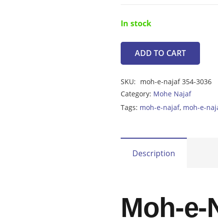
In stock
ADD TO CART
Moh-
e-
SKU:
moh-e-najaf 354-3036
Najaf
Category:
Mohe Najaf
3.70ct
Tags:
moh-e-najaf
,
moh-e-naj
quantity
Description
Moh-e-N