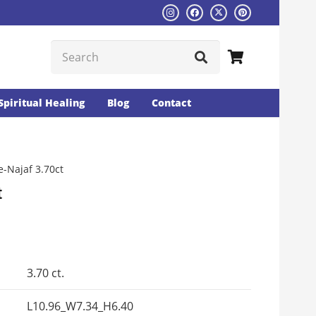
Spiritual Healing
Blog
Contact
-Najaf 3.70ct
t
Current
rice
s:
3.70 ct.
₨4475.
L10.96_W7.34_H6.40