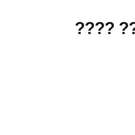
???? ?