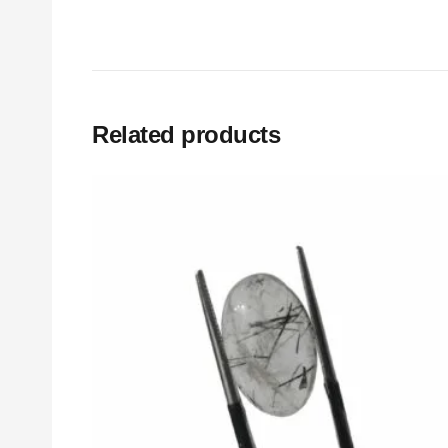
Related products