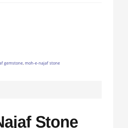
af gemstone
,
moh-e-najaf stone
ajaf Stone