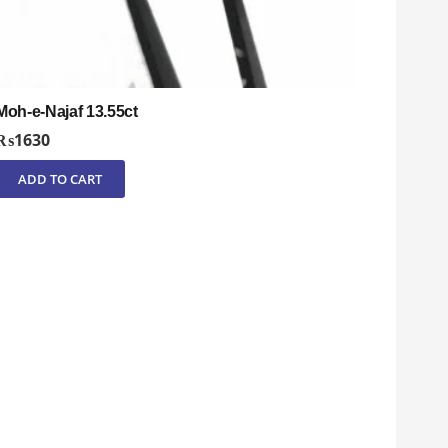
Moh-e-Najaf 13.55ct
₨
1630
ADD TO CART