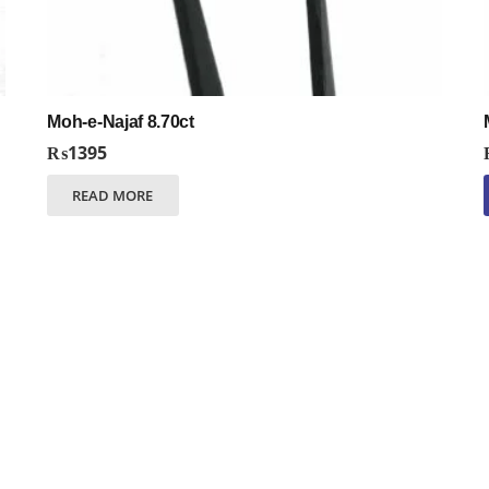
Moh-e-Najaf 8.70ct
₨
1395
READ MORE