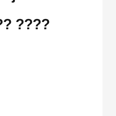
?? ????