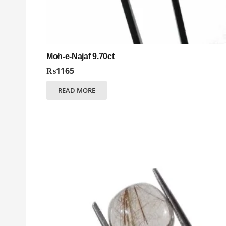
Moh-e-Najaf 9.70ct
₨
1165
READ MORE