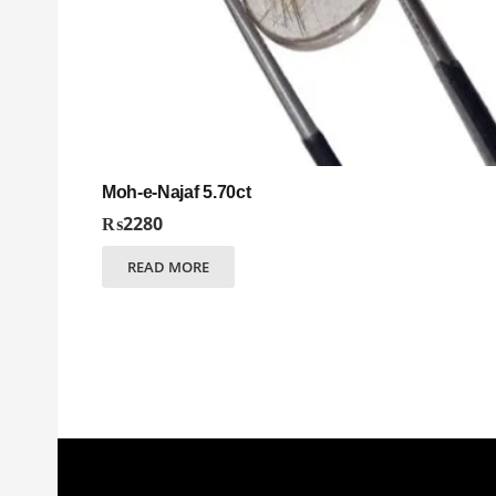
Moh-e-Najaf 5.70ct
₨
2280
READ MORE