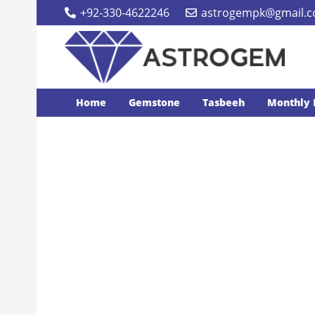
+92-330-4622246
astrogempk@gmail.
Home
Gemstone
Tasbeeh
Monthly 