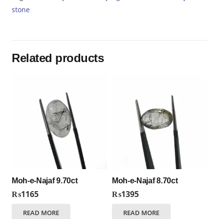
quantity
stone
Related products
Moh-e-Najaf 9.70ct
Moh-e-Najaf 8.70ct
₨
1165
₨
1395
READ MORE
READ MORE