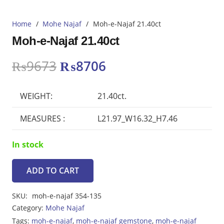
Home
/
Mohe Najaf
/
Moh-e-Najaf 21.40ct
Moh-e-Najaf 21.40ct
Original
Current
₨
9673
₨
8706
price
price
was:
is:
WEIGHT:
21.40ct.
₨9673.
₨8706.
MEASURES :
L21.97_W16.32_H7.46
In stock
ADD TO CART
Moh-
e-
SKU:
moh-e-najaf 354-135
Najaf
Category:
Mohe Najaf
21.40ct
Tags:
moh-e-najaf
,
moh-e-najaf gemstone
,
moh-e-najaf