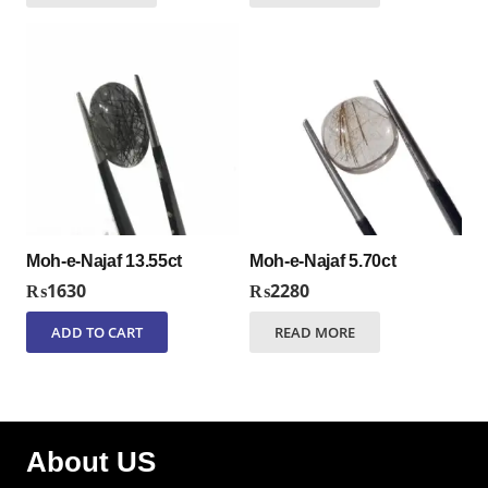
Moh-e-Najaf 13.55ct
Moh-e-Najaf 5.70ct
₨
1630
₨
2280
ADD TO CART
READ MORE
About US