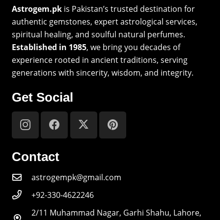
Astrogem.pk
is Pakistan’s trusted destination for
authentic gemstones, expert astrological services,
spiritual healing, and soulful natural perfumes.
Established in 1985
, we bring you decades of
experience rooted in ancient traditions, serving
generations with sincerity, wisdom, and integrity.
Get Social
Contact
astrogempk@gmail.com
+92-330-4622246
2/11 Muhammad Nagar, Garhi Shahu, Lahore,