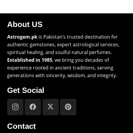
About US
Astrogem.pk
is Pakistan’s trusted destination for
authentic gemstones, expert astrological services,
spiritual healing, and soulful natural perfumes.
Established in 1985
, we bring you decades of
experience rooted in ancient traditions, serving
generations with sincerity, wisdom, and integrity.
Get Social
Contact