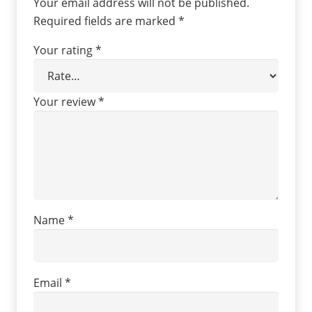
Your email address will not be published.
Required fields are marked
*
Your rating
*
Your review
*
Name
*
Email
*