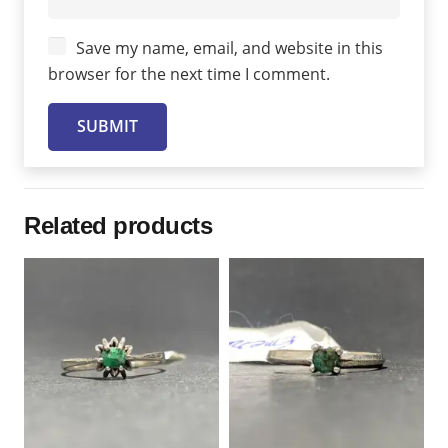
Save my name, email, and website in this
browser for the next time I comment.
Related products