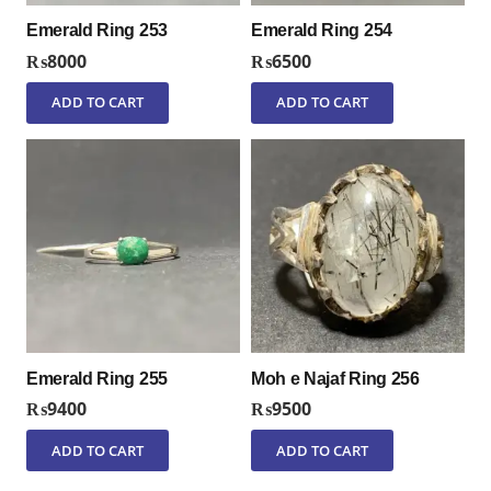
Emerald Ring 253
Emerald Ring 254
₨
8000
₨
6500
ADD TO CART
ADD TO CART
Emerald Ring 255
Moh e Najaf Ring 256
₨
9400
₨
9500
ADD TO CART
ADD TO CART