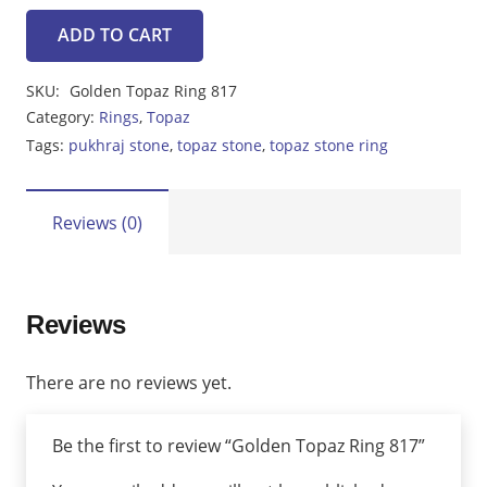
ADD TO CART
Golden
Topaz
SKU:
Golden Topaz Ring 817
Ring
Category:
Rings
,
Topaz
817
Tags:
pukhraj stone
,
topaz stone
,
topaz stone ring
quantity
Reviews (0)
Reviews
There are no reviews yet.
Be the first to review “Golden Topaz Ring 817”