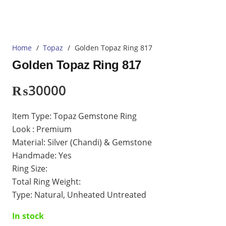
Home
/
Topaz
/
Golden Topaz Ring 817
Golden Topaz Ring 817
₨
30000
Item Type: Topaz Gemstone Ring
Look : Premium
Material: Silver (Chandi) & Gemstone
Handmade: Yes
Ring Size:
Total Ring Weight:
Type: Natural, Unheated Untreated
In stock