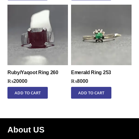
Ruby/Yaqoot Ring 260
Emerald Ring 253
₨
20000
₨
8000
ADD TO CART
ADD TO CART
About US