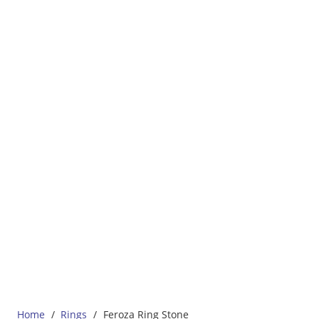
Home
/
Rings
/
Feroza Ring Stone