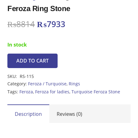
Feroza Ring Stone
Original
Current
₨
8814
₨
7933
price
price
was:
is:
In stock
₨8814.
₨7933.
ADD TO CART
Feroza
Ring
SKU:
RS-115
Stone
Category:
Feroza / Turquoise
,
Rings
quantity
Tags:
Feroza
,
Feroza for ladies
,
Turquoise Feroza Stone
Description
Reviews (0)