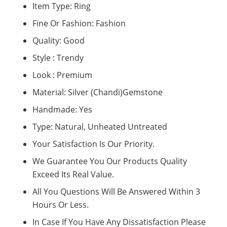
Item Type: Ring
Fine Or Fashion: Fashion
Quality: Good
Style : Trendy
Look : Premium
Material: Silver (Chandi)Gemstone
Handmade: Yes
Type: Natural, Unheated Untreated
Your Satisfaction Is Our Priority.
We Guarantee You Our Products Quality
Exceed Its Real Value.
All You Questions Will Be Answered Within 3
Hours Or Less.
In Case If You Have Any Dissatisfaction Please