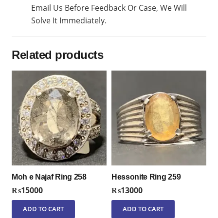
Email Us Before Feedback Or Case, We Will
Solve It Immediately.
Related products
Moh e Najaf Ring 258
Hessonite Ring 259
₨
15000
₨
13000
ADD TO CART
ADD TO CART