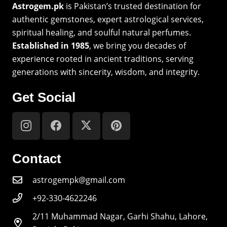
Astrogem.pk
is Pakistan’s trusted destination for
authentic gemstones, expert astrological services,
spiritual healing, and soulful natural perfumes.
Established in 1985
, we bring you decades of
experience rooted in ancient traditions, serving
generations with sincerity, wisdom, and integrity.
Get Social
Contact
astrogempk@gmail.com
+92-330-4622246
2/11 Muhammad Nagar, Garhi Shahu, Lahore,