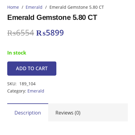
Home
/
Emerald
/
Emerald Gemstone 5.80 CT
Emerald Gemstone 5.80 CT
Original
Current
₨
6554
₨
5899
price
price
was:
is:
In stock
₨6554.
₨5899.
ADD TO CART
Emerald
Gemstone
SKU:
189_104
5.80
Category:
Emerald
CT
quantity
Description
Reviews (0)