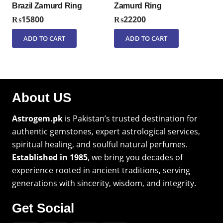
Brazil Zamurd Ring
Zamurd Ring
₨
15800
₨
22200
ADD TO CART
ADD TO CART
About US
Astrogem.pk
is Pakistan’s trusted destination for
authentic gemstones, expert astrological services,
spiritual healing, and soulful natural perfumes.
Established in 1985
, we bring you decades of
experience rooted in ancient traditions, serving
generations with sincerity, wisdom, and integrity.
Get Social