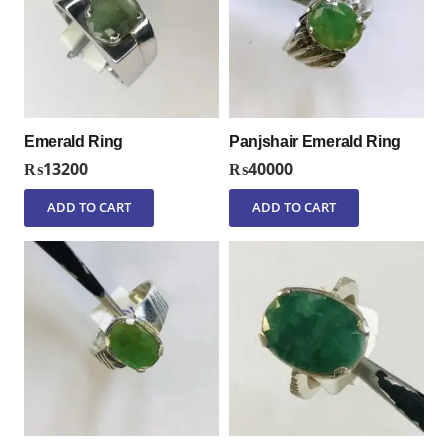
Emerald Ring
Panjshair Emerald Ring
₨
13200
₨
40000
ADD TO CART
ADD TO CART