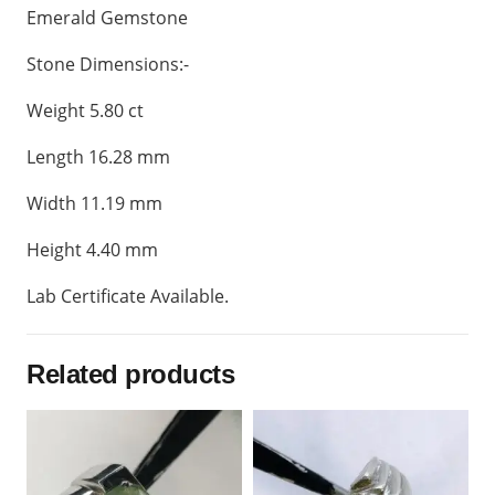
Emerald Gemstone
Stone Dimensions:-
Weight 5.80 ct
Length 16.28 mm
Width 11.19 mm
Height 4.40 mm
Lab Certificate Available.
Related products