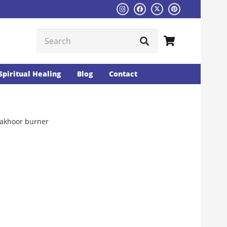
Spiritual Healing
Blog
Contact
akhoor burner
Current
rice
s:
₨1526.