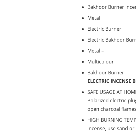
Bakhoor Burner Ince
Metal
Electric Burner
Electric Bakhoor Bur
Metal –
Multicolour
Bakhoor Burner
ELECTRIC INCENSE 
SAFE USAGE AT HOME.
Polarized electric pl
open charcoal flames
HIGH BURNING TEMPE
incense, use sand or f