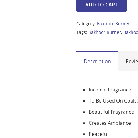
ADD TO CART
bakhoor
burner
Category:
Bakhoor Burner
quantity
Tags:
Bakhoor Burner
,
Bakhoo
Description
Revie
Incense Fragrance
To Be Used On Coals,
Beautiful Fragrance
Creates Ambiance
Peacefull