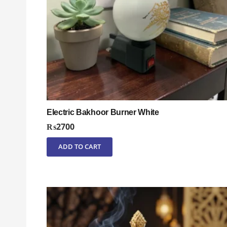
Electric Bakhoor Burner White
₨
2700
ADD TO CART