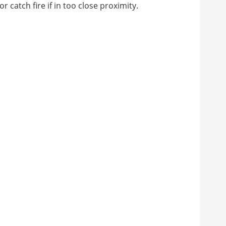
 catch fire if in too close proximity.