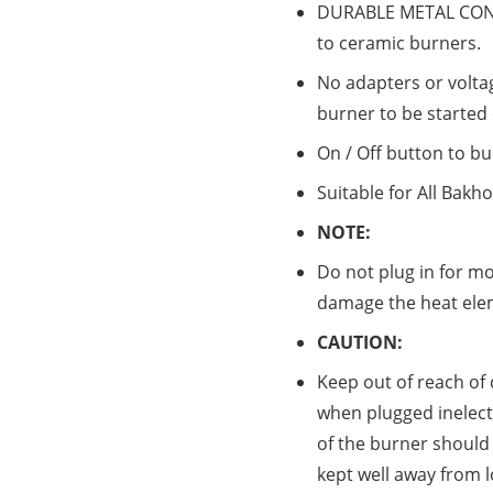
DURABLE METAL CONS
to ceramic burners.
No adapters or volta
burner to be started
On / Off button to bu
Suitable for All Bakh
NOTE:
Do not plug in for mo
damage the heat ele
CAUTION:
Keep out of reach of
when plugged inelectr
of the burner should 
kept well away from 