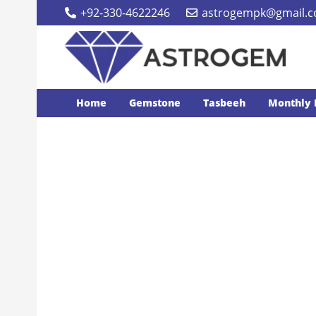
+92-330-4622246
astrogempk@gmail.
Home
Gemstone
Tasbeeh
Monthly 