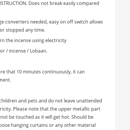
TRUCTION. Does not break easily compared
ge converters needed, easy on off switch allows
 or stopped any time.
rn the incense using electricity
oor / incense / Lobaan.
re that 10 minutes continuously, it can
ment.
 children and pets and do not leave unattended
icity. Please note that the upper metallic part
not be touched as it will get hot. Should be
loose hanging curtains or any other material