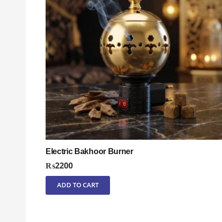
Electric Bakhoor Burner
₨
2200
ADD TO CART