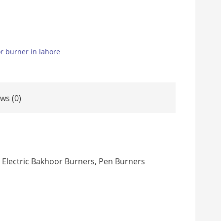
r burner in lahore
ws (0)
 Electric Bakhoor Burners, Pen Burners