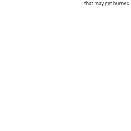
that may get burned or