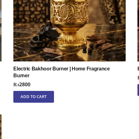
Electric Bakhoor Burner | Home Fragrance
Burner
₨
2800
ADD TO CART