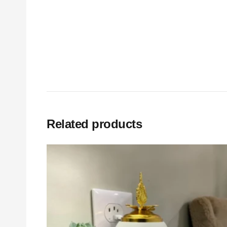
Related products