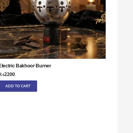
Electric Bakhoor Burner
₨
2200
ADD TO CART