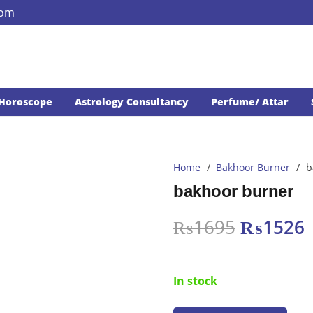
com
Horoscope
Astrology Consultancy
Perfume/ Attar
Home
/
Bakhoor Burner
/
b
bakhoor burner
Original
₨
1695
₨
1526
price
p
was:
i
In stock
₨1695.