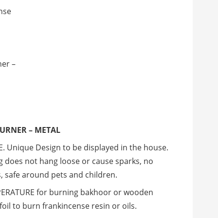
nse
ner –
BURNER – METAL
 Unique Design to be displayed in the house.
ug does not hang loose or cause sparks, no
, safe around pets and children.
RATURE for burning bakhoor or wooden
oil to burn frankincense resin or oils.