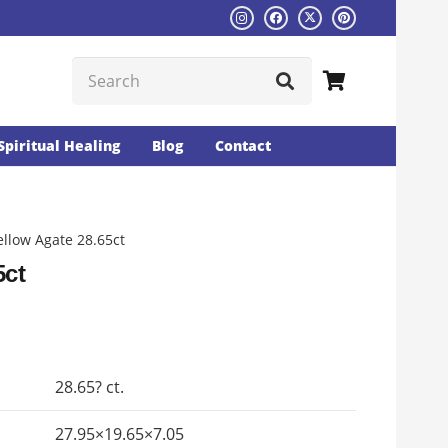
Spiritual Healing
Blog
Contact
ellow Agate 28.65ct
5ct
Current
rice
s:
28.65? ct.
₨1526.
27.95×19.65×7.05