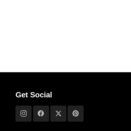
Get Social