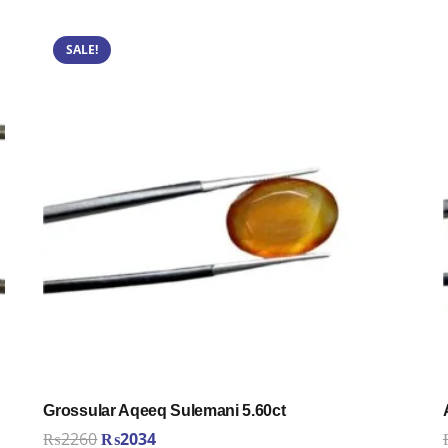
SALE!
Grossular Aqeeq Sulemani 5.60ct
Original
Current
₨
2260
₨
2034