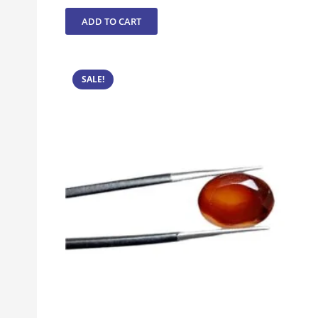
ADD TO CART
SALE!