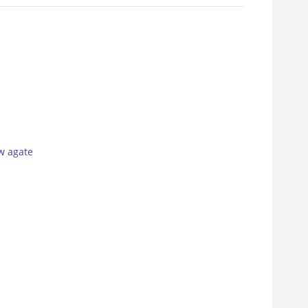
w agate