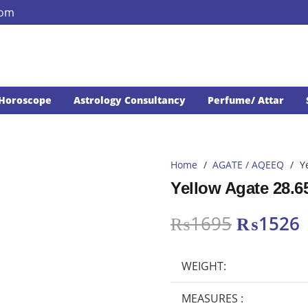
com
Horoscope
Astrology Consultancy
Perfume/ Attar
Home
/
AGATE / AQEEQ
/
Y
Yellow Agate 28.6
Original
₨
1695
₨
1526
price
p
was:
i
WEIGHT:
₨1695.
MEASURES :