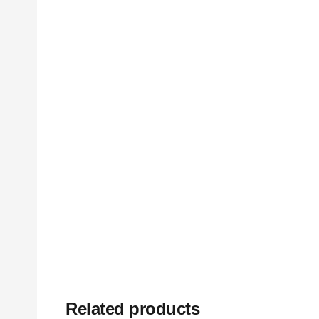
Related products