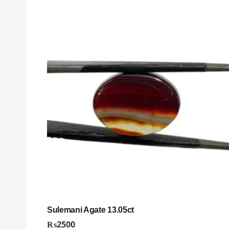
Sulemani Agate 13.05ct
₨
2500