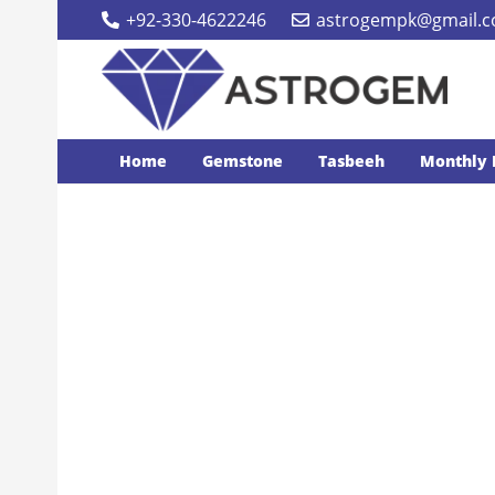
+92-330-4622246
astrogempk@gmail.
Home
Gemstone
Tasbeeh
Monthly 