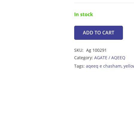
In stock
ADD TO CART
Yellow
Agate
SKU:
Ag 100291
28.65ct
Category:
AGATE / AQEEQ
quantity
Tags:
aqeeq e chasham
,
yello