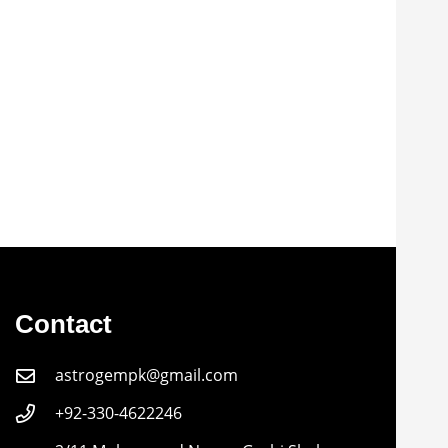
Contact
astrogempk@gmail.com
+92-330-4622246