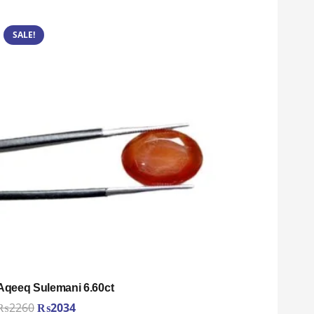
SALE!
Aqeeq Sulemani 6.60ct
Original
Current
₨
2260
₨
2034