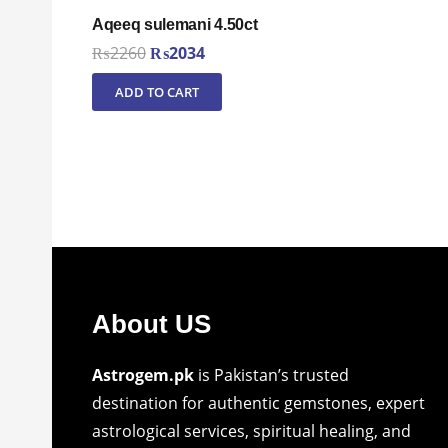
Aqeeq sulemani 4.50ct
Original
Current
₨
2260
₨
2034
price
price
ADD TO CART
was:
is:
₨2260.
₨2034.
About US
Astrogem.pk
is Pakistan’s trusted
destination for authentic gemstones, expert
astrological services, spiritual healing, and