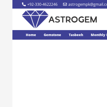
+92-330-4622246
astrogempk@gmail.
Home
Gemstone
Tasbeeh
Monthly 