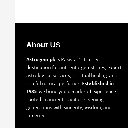
About US
Astrogem.pk
is Pakistan’s trusted
destination for authentic gemstones, expert
astrological services, spiritual healing, and
soulful natural perfumes.
Established in
1985
, we bring you decades of experience
rooted in ancient traditions, serving
generations with sincerity, wisdom, and
integrity.