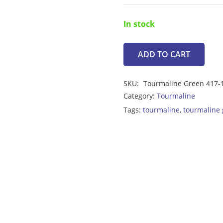
In stock
ADD TO CART
Tourmaline
Green
SKU:
Tourmaline Green 417-
2.05ct
Category:
Tourmaline
quantity
Tags:
tourmaline
,
tourmaline