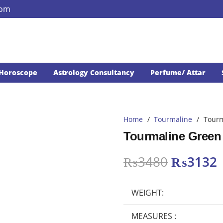
com
Horoscope
Astrology Consultancy
Perfume/ Attar
Home
/
Tourmaline
/
Tourm
Tourmaline Green 
Original
₨
3480
₨
3132
price
p
was:
i
WEIGHT:
₨3480.
MEASURES :