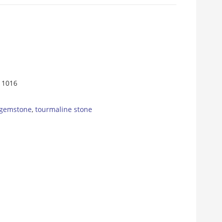
11016
 gemstone
,
tourmaline stone