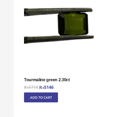
Tourmaline green 2.30ct
Original
Current
₨
5718
₨
5146
price
price
ADD TO CART
was:
is:
₨5718.
₨5146.