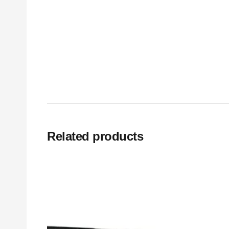
Related products