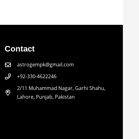
Contact
astrogempk@gmail.com
+92-330-4622246
2/11 Muhammad Nagar, Garhi Shahu,
Lahore, Punjab, Pakistan