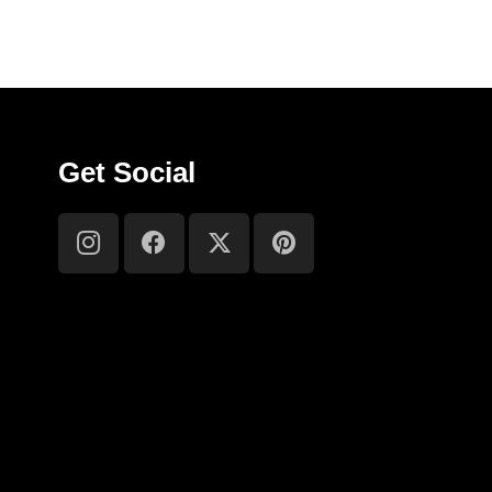
Get Social