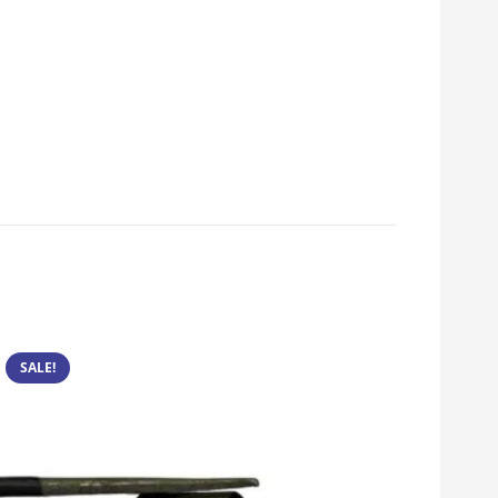
SALE!