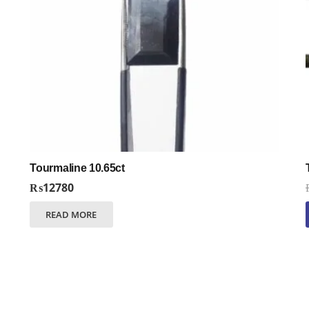
Tourmaline 10.65ct
₨
12780
READ MORE