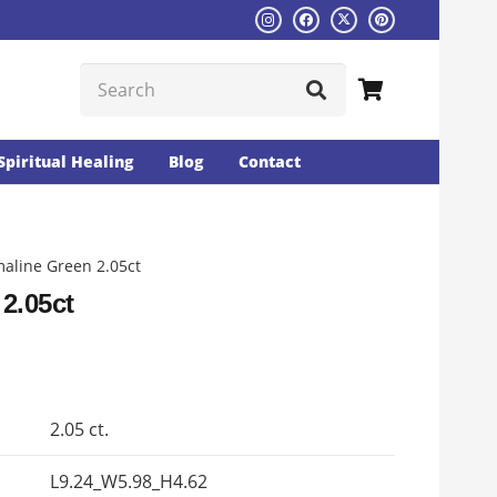
Spiritual Healing
Blog
Contact
aline Green 2.05ct
2.05ct
Current
rice
s:
2.05 ct.
₨3132.
L9.24_W5.98_H4.62