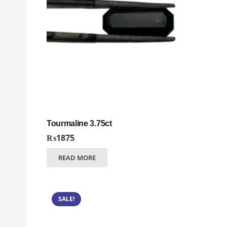
Tourmaline 3.75ct
₨
1875
READ MORE
SALE!