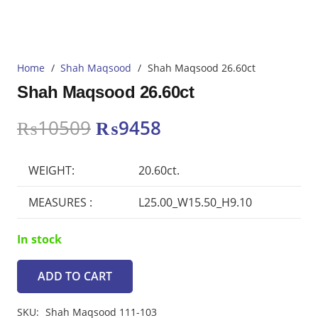
Home
/
Shah Maqsood
/
Shah Maqsood 26.60ct
Shah Maqsood 26.60ct
Original
Current
₨
10509
₨
9458
price
price
was:
is:
WEIGHT:
20.60ct.
₨10509.
₨9458.
MEASURES :
L25.00_W15.50_H9.10
In stock
ADD TO CART
Shah
Maqsood
SKU:
Shah Maqsood 111-103