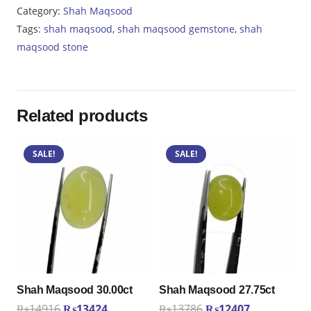
26.60ct
Category:
Shah Maqsood
quantity
Tags:
shah maqsood
,
shah maqsood gemstone
,
shah
maqsood stone
Related products
SALE!
SALE!
Shah Maqsood 30.00ct
Shah Maqsood 27.75ct
Original
Current
Original
Current
₨
14916
₨
13424
₨
13786
₨
12407