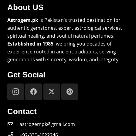
About US
Astrogem.pk
is Pakistan’s trusted destination for
authentic gemstones, expert astrological services,
spiritual healing, and soulful natural perfumes.
Established in 1985
, we bring you decades of
experience rooted in ancient traditions, serving
generations with sincerity, wisdom, and integrity.
Get Social
Contact
astrogempk@gmail.com
+92-330-4622246