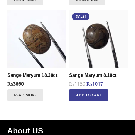
SALE!
Sange Maryum 18.30ct
Sange Maryum 8.10ct
Original
Current
₨
3660
₨
1130
₨
1017
price
price
READ MORE
ADD TO CART
was:
is:
₨1130.
₨1017.
About US