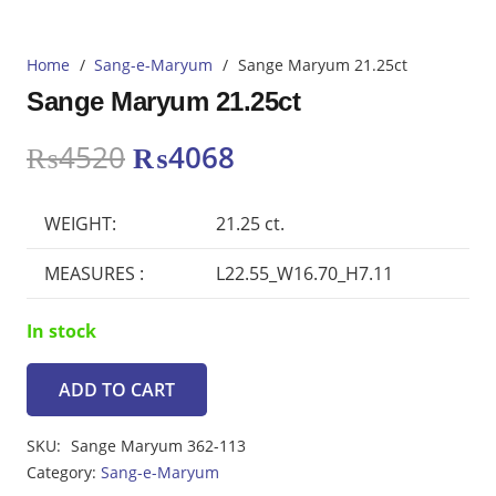
Home
/
Sang-e-Maryum
/
Sange Maryum 21.25ct
Sange Maryum 21.25ct
Original
Current
₨
4520
₨
4068
price
price
was:
is:
WEIGHT:
21.25 ct.
₨4520.
₨4068.
MEASURES :
L22.55_W16.70_H7.11
In stock
ADD TO CART
Sange
Maryum
SKU:
Sange Maryum 362-113
21.25ct
Category:
Sang-e-Maryum
quantity