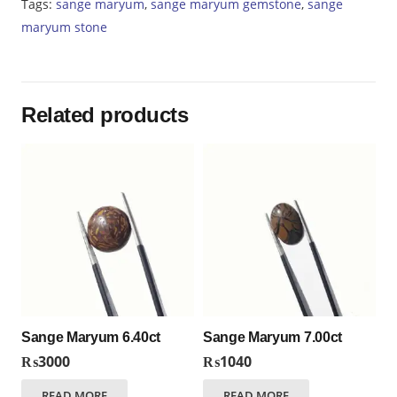
Tags:
sange maryum
,
sange maryum gemstone
,
sange
maryum stone
Related products
Sange Maryum 6.40ct
Sange Maryum 7.00ct
₨
3000
₨
1040
READ MORE
READ MORE