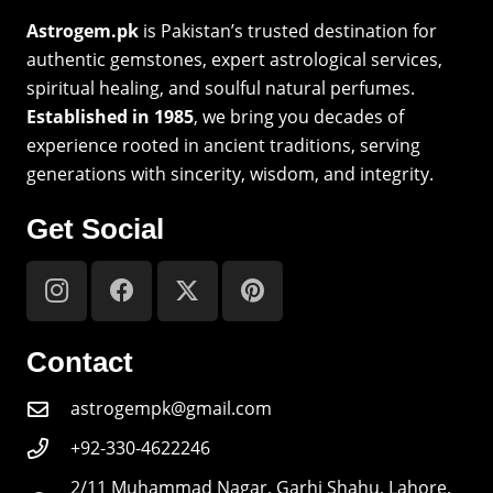
Astrogem.pk
is Pakistan’s trusted destination for
authentic gemstones, expert astrological services,
spiritual healing, and soulful natural perfumes.
Established in 1985
, we bring you decades of
experience rooted in ancient traditions, serving
generations with sincerity, wisdom, and integrity.
Get Social
Contact
astrogempk@gmail.com
+92-330-4622246
2/11 Muhammad Nagar, Garhi Shahu, Lahore,