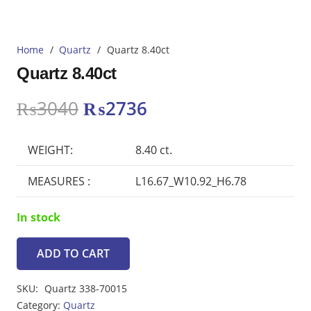
Home
/
Quartz
/
Quartz 8.40ct
Quartz 8.40ct
Original
Current
₨
3040
₨
2736
price
price
was:
is:
WEIGHT:
8.40 ct.
₨3040.
₨2736.
MEASURES :
L16.67_W10.92_H6.78
In stock
ADD TO CART
Quartz
8.40ct
SKU:
Quartz 338-70015
quantity
Category:
Quartz