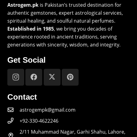
Astrogem.pk
is Pakistan’s trusted destination for
authentic gemstones, expert astrological services,
spiritual healing, and soulful natural perfumes.
Established in 1985
, we bring you decades of
experience rooted in ancient traditions, serving
generations with sincerity, wisdom, and integrity.
Get Social
Contact
astrogempk@gmail.com
+92-330-4622246
2/11 Muhammad Nagar, Garhi Shahu, Lahore,