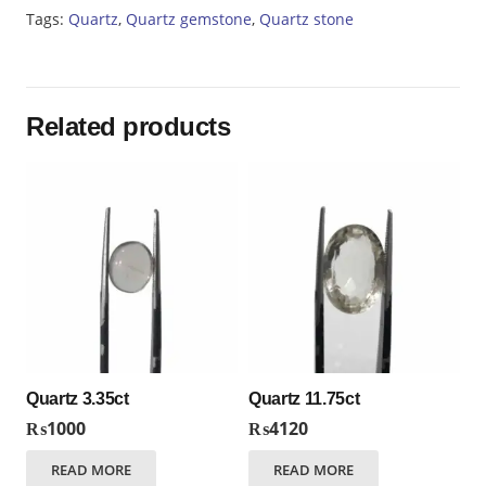
Tags:
Quartz
,
Quartz gemstone
,
Quartz stone
Related products
Quartz 3.35ct
Quartz 11.75ct
₨
1000
₨
4120
READ MORE
READ MORE