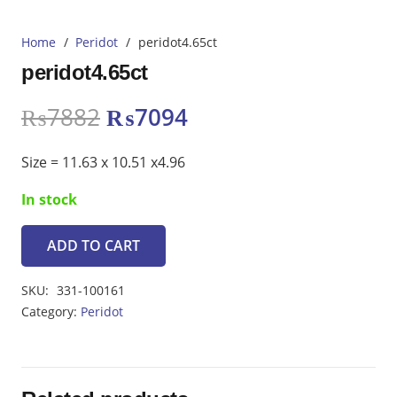
Home
/
Peridot
/
peridot4.65ct
peridot4.65ct
Original
Current
₨
7882
₨
7094
price
price
was:
is:
Size = 11.63 x 10.51 x4.96
₨7882.
₨7094.
In stock
ADD TO CART
peridot4.65ct
quantity
SKU:
331-100161
Category:
Peridot