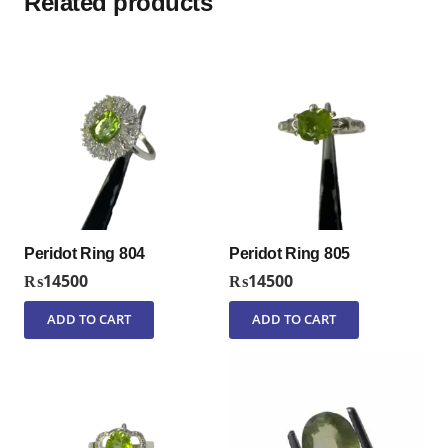
Related products
Peridot Ring 804
Peridot Ring 805
₨
14500
₨
14500
ADD TO CART
ADD TO CART