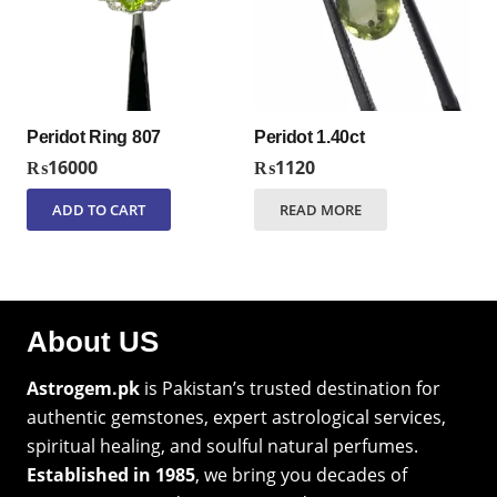
Peridot Ring 807
Peridot 1.40ct
₨
16000
₨
1120
ADD TO CART
READ MORE
About US
Astrogem.pk
is Pakistan’s trusted destination for
authentic gemstones, expert astrological services,
spiritual healing, and soulful natural perfumes.
Established in 1985
, we bring you decades of