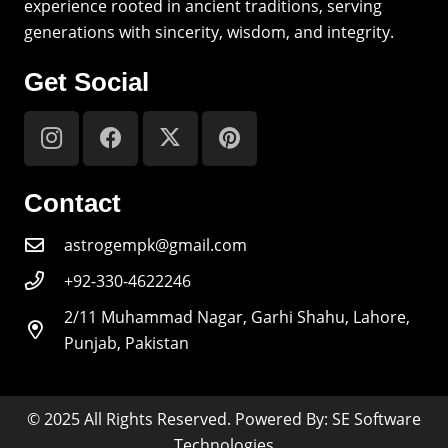
experience rooted in ancient traditions, serving
generations with sincerity, wisdom, and integrity.
Get Social
Contact
astrogempk@gmail.com
+92-330-4622246
2/11 Muhammad Nagar, Garhi Shahu, Lahore,
Punjab, Pakistan
© 2025 All Rights Reserved. Powered By: SE Software
Technologies