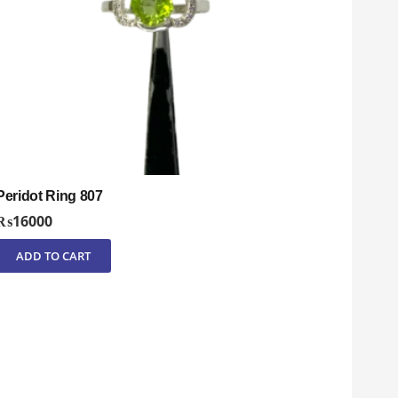
Peridot Ring 807
₨
16000
ADD TO CART