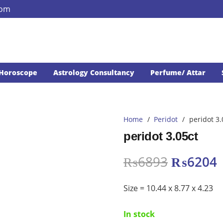
com
Horoscope
Astrology Consultancy
Perfume/ Attar
Home
/
Peridot
/
peridot 3.
peridot 3.05ct
Original
₨
6893
₨
6204
price
p
was:
i
Size = 10.44 x 8.77 x 4.23
₨6893.
In stock