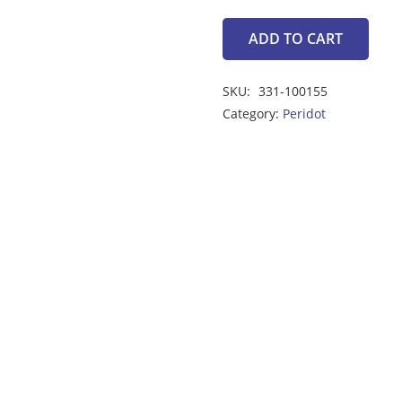
ADD TO CART
peridot
3.05ct
SKU:
331-100155
quantity
Category:
Peridot