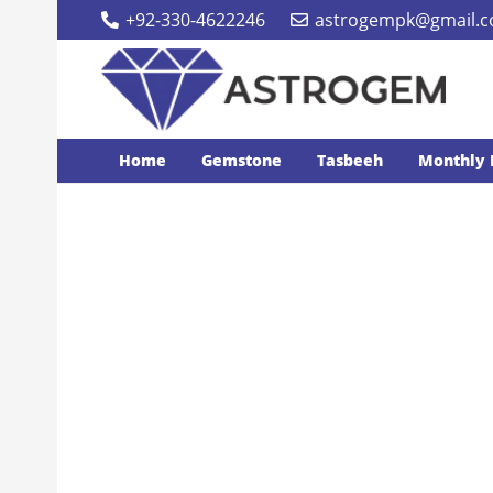
+92-330-4622246
astrogempk@gmail.
Home
Gemstone
Tasbeeh
Monthly 