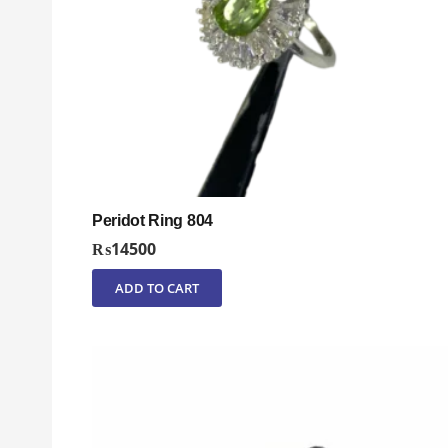
Peridot Ring 804
₨
14500
ADD TO CART