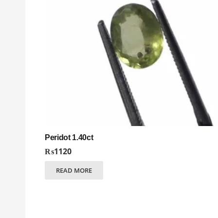
Peridot 1.40ct
₨
1120
READ MORE