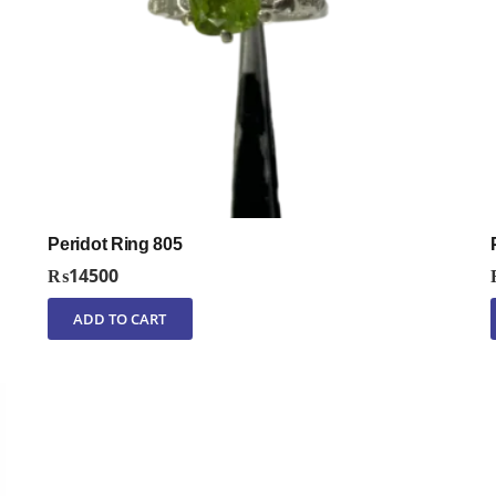
Peridot Ring 805
₨
14500
ADD TO CART