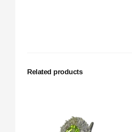
Related products