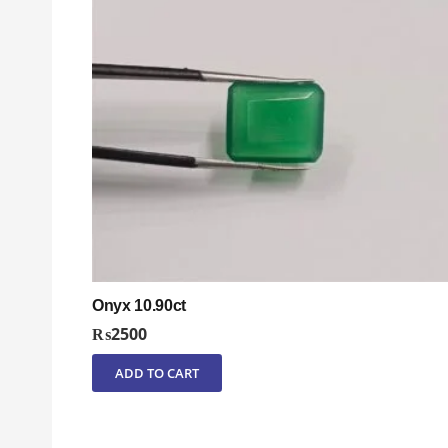
Onyx 10.90ct
₨
2500
ADD TO CART