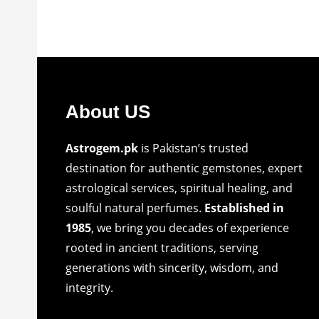
About US
Astrogem.pk
is Pakistan’s trusted
destination for authentic gemstones, expert
astrological services, spiritual healing, and
soulful natural perfumes.
Established in
1985
, we bring you decades of experience
rooted in ancient traditions, serving
generations with sincerity, wisdom, and
integrity.