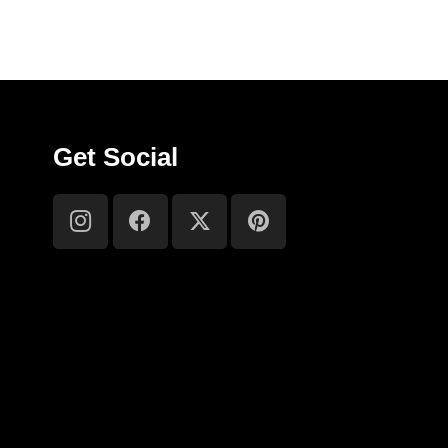
Get Social