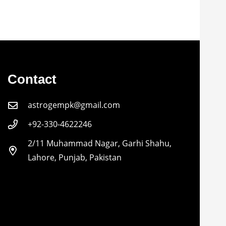
Contact
astrogempk@gmail.com
+92-330-4622246
2/11 Muhammad Nagar, Garhi Shahu,
Lahore, Punjab, Pakistan