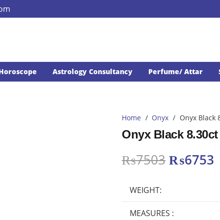
com
Horoscope
Astrology Consultancy
Perfume/ Attar
Home
/
Onyx
/
Onyx Black 
Onyx Black 8.30ct
Original
₨
7503
₨
6753
price
p
was:
i
WEIGHT:
₨7503.
MEASURES :