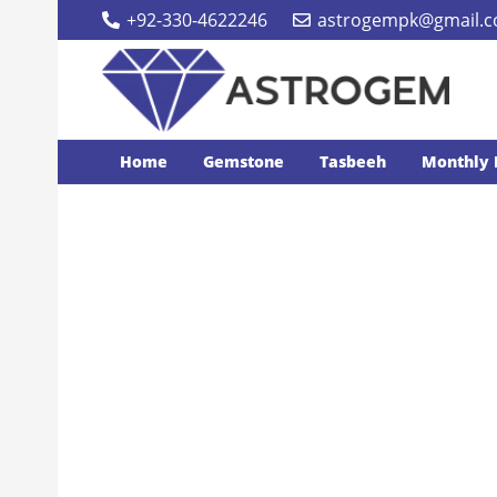
+92-330-4622246
astrogempk@gmail.
Home
Gemstone
Tasbeeh
Monthly 