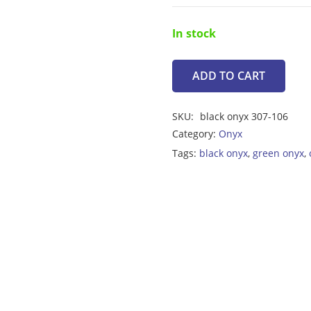
In stock
ADD TO CART
Onyx
Black
SKU:
black onyx 307-106
8.30ct
Category:
Onyx
quantity
Tags:
black onyx
,
green onyx
,