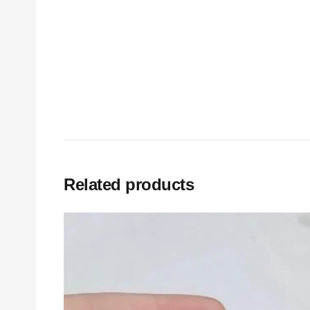
Related products