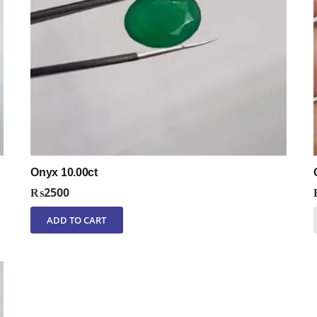
Onyx 10.00ct
₨
2500
ADD TO CART