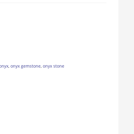
onyx
,
onyx gemstone
,
onyx stone