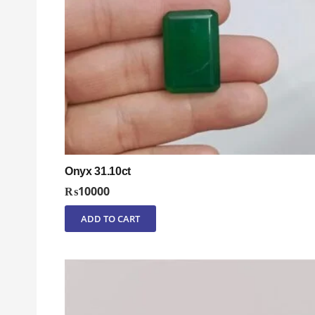
Onyx 31.10ct
₨
10000
ADD TO CART