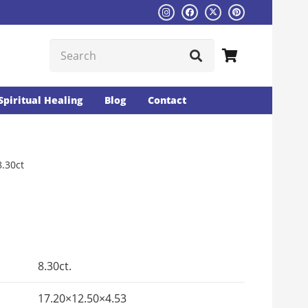
Spiritual Healing
Blog
Contact
8.30ct
Current
rice
s:
8.30ct.
₨6753.
17.20×12.50×4.53