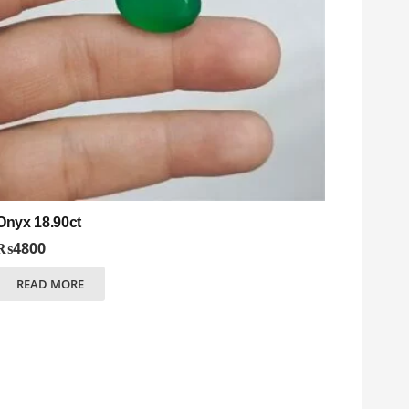
Onyx 18.90ct
₨
4800
READ MORE