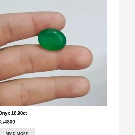
Onyx 18.90ct
₨
4800
READ MORE