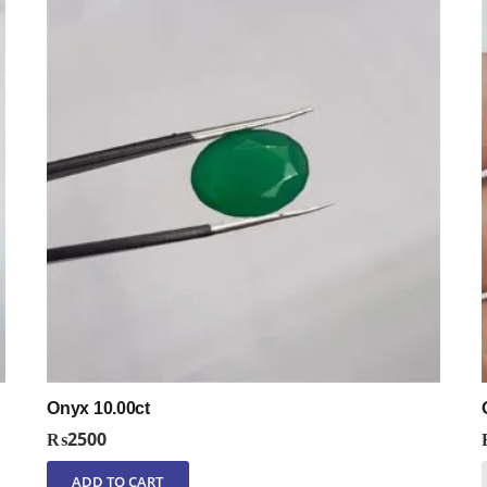
Onyx 10.00ct
₨
2500
ADD TO CART