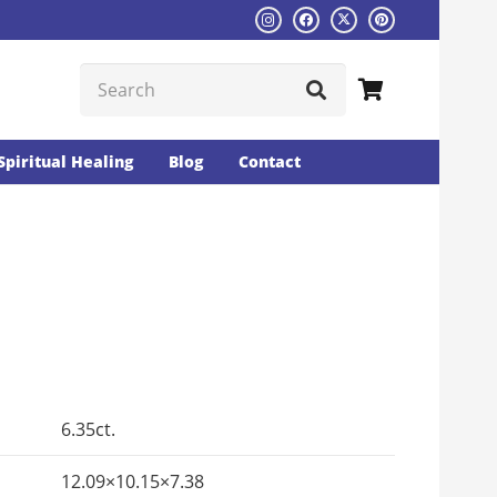
Spiritual Healing
Blog
Contact
Current
rice
s:
6.35ct.
₨1792.
12.09×10.15×7.38