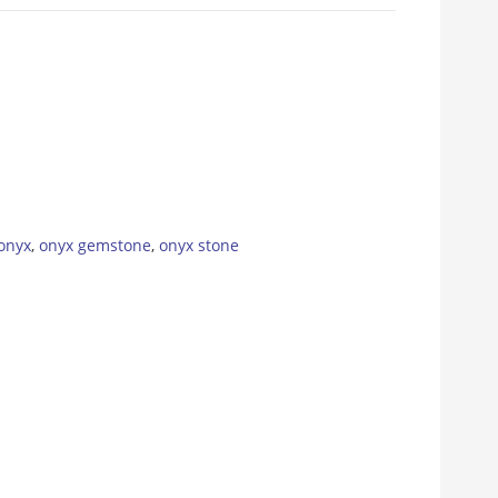
onyx
,
onyx gemstone
,
onyx stone