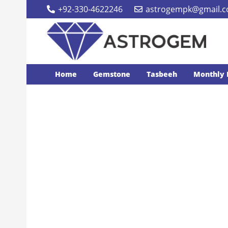
+92-330-4622246
astrogempk@gmail.
Home
Gemstone
Tasbeeh
Monthly 