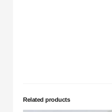
Related products