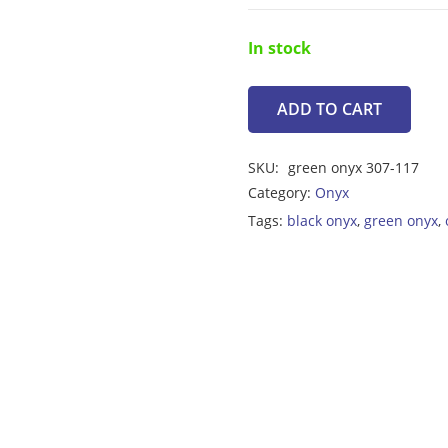
In stock
ADD TO CART
Onyx
6.35ct
SKU:
green onyx 307-117
quantity
Category:
Onyx
Tags:
black onyx
,
green onyx
,