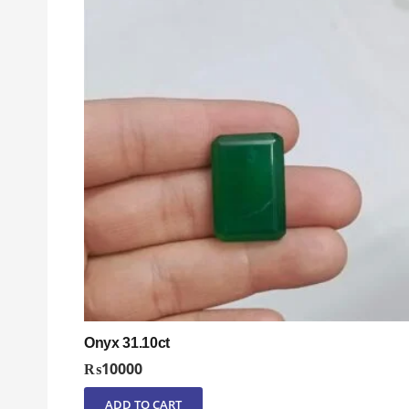
Onyx 31.10ct
₨
10000
ADD TO CART