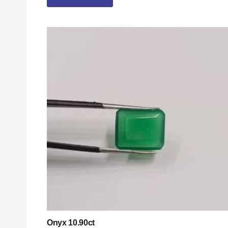
Onyx 10.90ct