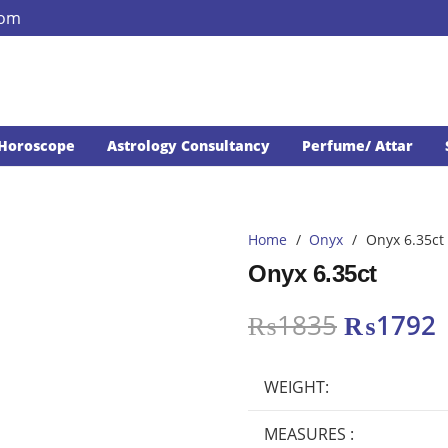
com
Horoscope
Astrology Consultancy
Perfume/ Attar
Home
/
Onyx
/
Onyx 6.35ct
Onyx 6.35ct
Original
₨
1835
₨
1792
price
p
was:
i
WEIGHT:
₨1835.
MEASURES :