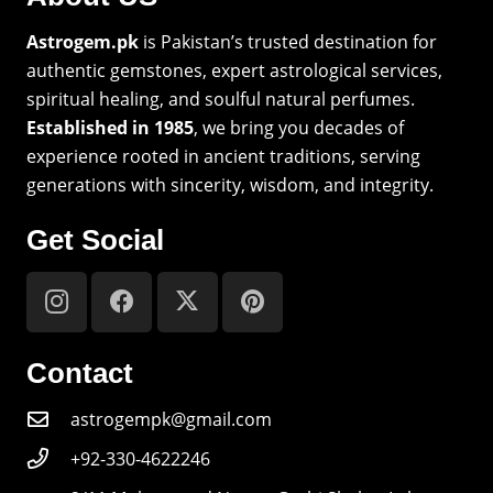
Astrogem.pk
is Pakistan’s trusted destination for
authentic gemstones, expert astrological services,
spiritual healing, and soulful natural perfumes.
Established in 1985
, we bring you decades of
experience rooted in ancient traditions, serving
generations with sincerity, wisdom, and integrity.
Get Social
Contact
astrogempk@gmail.com
+92-330-4622246