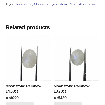
Tags:
moonstone
,
Moonstone gemstone
,
Moonstone stone
Related products
Moonstone Rainbow
Moonstone Rainbow
14.60ct
13.70ct
₨
8000
₨
5480