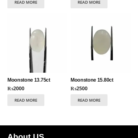
READ MORE
READ MORE
Moonstone 13.75ct
Moonstone 15.80ct
₨
2000
₨
2500
READ MORE
READ MORE
About US