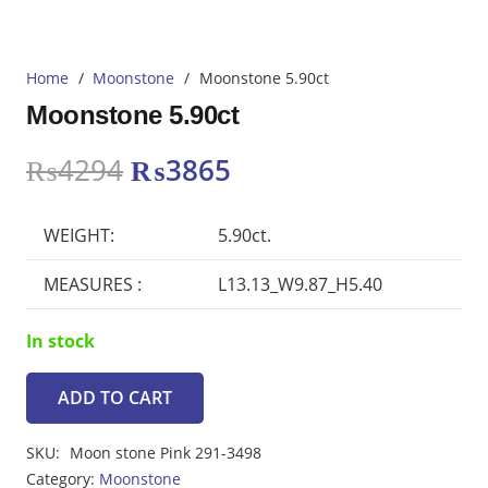
Home
/
Moonstone
/
Moonstone 5.90ct
Moonstone 5.90ct
Original
Current
₨
4294
₨
3865
price
price
was:
is:
WEIGHT:
5.90ct.
₨4294.
₨3865.
MEASURES :
L13.13_W9.87_H5.40
In stock
ADD TO CART
Moonstone
5.90ct
SKU:
Moon stone Pink 291-3498
quantity
Category:
Moonstone