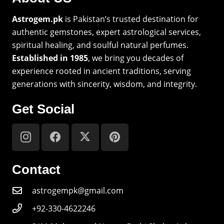
Astrogem.pk
is Pakistan’s trusted destination for
authentic gemstones, expert astrological services,
spiritual healing, and soulful natural perfumes.
Established in 1985
, we bring you decades of
experience rooted in ancient traditions, serving
generations with sincerity, wisdom, and integrity.
Get Social
Contact
astrogempk@gmail.com
+92-330-4622246