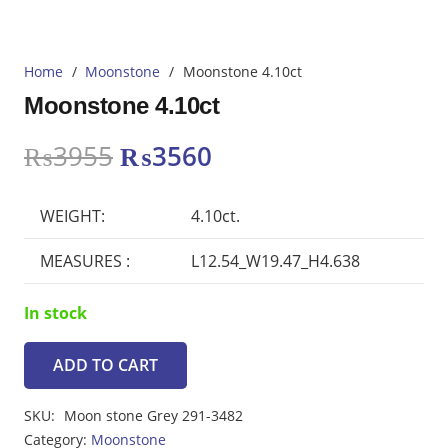
Home
/
Moonstone
/
Moonstone 4.10ct
Moonstone 4.10ct
Original
Current
₨
3955
₨
3560
price
price
was:
is:
WEIGHT:
4.10ct.
₨3955.
₨3560.
MEASURES :
L12.54_W19.47_H4.638
In stock
ADD TO CART
Moonstone
4.10ct
SKU:
Moon stone Grey 291-3482
quantity
Category:
Moonstone