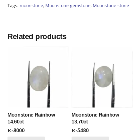
Tags:
moonstone
,
Moonstone gemstone
,
Moonstone stone
Related products
Moonstone Rainbow
Moonstone Rainbow
14.60ct
13.70ct
₨
8000
₨
5480