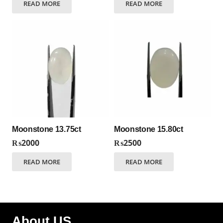
READ MORE
READ MORE
Moonstone 13.75ct
Moonstone 15.80ct
₨
2000
₨
2500
READ MORE
READ MORE
About US