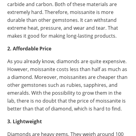
carbide and carbon. Both of these materials are
extremely hard. Therefore, moissanite is more
durable than other gemstones. It can withstand
extreme heat, pressure, and wear and tear. That
makes it good for making long-lasting products.
2. Affordable Price
As you already know, diamonds are quite expensive.
However, moissanite costs less than half as much as
a diamond. Moreover, moissanites are cheaper than
other gemstones such as rubies, sapphires, and
emeralds. With the possibility to grow them in the
lab, there is no doubt that the price of moissanite is
better than that of diamond, which is hard to find.
3. Lightweight
Diamonds are heavy gems. They weigh around 100