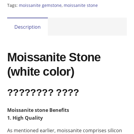
Tags:
moissanite gemstone
,
moissanite stone
Description
Moissanite Stone
(white color)
???????? ????
Moissanite stone Benefits
1. High Quality
As mentioned earlier, moissanite comprises silicon