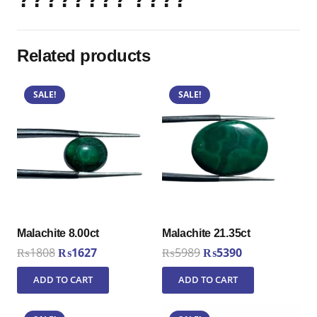
Related products
SALE!
SALE!
Malachite 8.00ct
Malachite 21.35ct
Original
Current
Original
Current
₨
1808
₨
1627
₨
5989
₨
5390
price
price
price
price
ADD TO CART
ADD TO CART
was:
is:
was:
is:
₨1808.
₨1627.
₨5989.
₨5390.