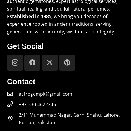
authentic gemstones, expert astrological services,
spiritual healing, and soulful natural perfumes.
Established in 1985
, we bring you decades of
experience rooted in ancient traditions, serving
generations with sincerity, wisdom, and integrity.
Get Social
Contact
astrogempk@gmail.com
+92-330-4622246
2/11 Muhammad Nagar, Garhi Shahu, Lahore,
Punjab, Pakistan