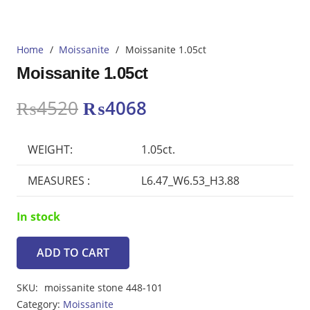
Home
/
Moissanite
/
Moissanite 1.05ct
Moissanite 1.05ct
Original
Current
₨
4520
₨
4068
price
price
was:
is:
WEIGHT:
1.05ct.
₨4520.
₨4068.
MEASURES :
L6.47_W6.53_H3.88
In stock
ADD TO CART
Moissanite
1.05ct
SKU:
moissanite stone 448-101
quantity
Category:
Moissanite