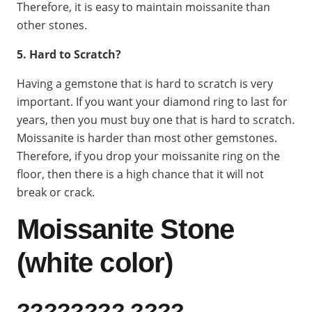
Therefore, it is easy to maintain moissanite than
other stones.
5. Hard to Scratch?
Having a gemstone that is hard to scratch is very
important. If you want your diamond ring to last for
years, then you must buy one that is hard to scratch.
Moissanite is harder than most other gemstones.
Therefore, if you drop your moissanite ring on the
floor, then there is a high chance that it will not
break or crack.
Moissanite Stone
(white color)
???????? ????