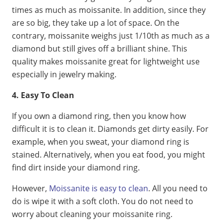
times as much as moissanite. In addition, since they
are so big, they take up a lot of space. On the
contrary, moissanite weighs just 1/10th as much as a
diamond but still gives off a brilliant shine. This
quality makes moissanite great for lightweight use
especially in jewelry making.
4. Easy To Clean
If you own a diamond ring, then you know how
difficult it is to clean it. Diamonds get dirty easily. For
example, when you sweat, your diamond ring is
stained. Alternatively, when you eat food, you might
find dirt inside your diamond ring.
However,
Moissanite is easy to clean
. All you need to
do is wipe it with a soft cloth. You do not need to
worry about cleaning your moissanite ring.