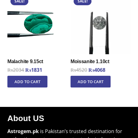
SALE!
SALE!
Malachite 9.15ct
Moissanite 1.10ct
Original
Current
Original
Current
₨
2034
₨
1831
₨
4520
₨
4068
price
price
price
price
ADD TO CART
ADD TO CART
was:
is:
was:
is:
₨2034.
₨1831.
₨4520.
₨4068.
About US
Astrogem.pk
is Pakistan’s trusted destination for