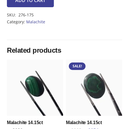
ADD TO CART
Malachite7.50ct
quantity
SKU:
276-175
Category:
Malachite
Related products
SALE!
Malachite 14.15ct
Malachite 14.15ct