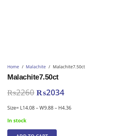
Home
/
Malachite
/
Malachite7.50ct
Malachite7.50ct
Original
Current
₨
2260
₨
2034
price
price
was:
is:
Size= L14.08 – W9.88 – H4.36
₨2260.
₨2034.
In stock