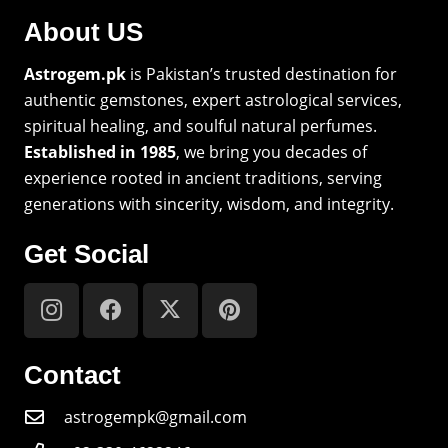
About US
Astrogem.pk
is Pakistan’s trusted destination for
authentic gemstones, expert astrological services,
spiritual healing, and soulful natural perfumes.
Established in 1985
, we bring you decades of
experience rooted in ancient traditions, serving
generations with sincerity, wisdom, and integrity.
Get Social
Contact
astrogempk@gmail.com